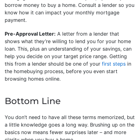
borrow money to buy a home. Consult a lender so you
know how it can impact your monthly mortgage
payment.
Pre-Approval Letter:
A letter from a lender that
shows what they’re willing to lend you for your home
loan. This, plus an understanding of your savings, can
help you decide on your target price range. Getting
this from a lender should be one of your
first steps
in
the homebuying process, before you even start
browsing homes online.
Bottom Line
You don’t need to have all these terms memorized, but
a little knowledge goes a long way. Brushing up on the
basics now means fewer surprises later – and more
clarity when you buy a home.