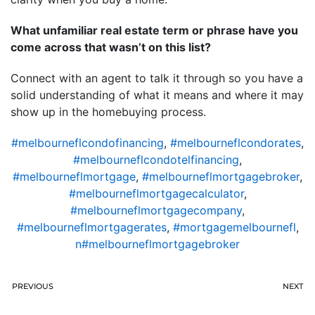
What unfamiliar real estate term or phrase have you
come across that wasn’t on this list?
Connect with an agent to talk it through so you have a
solid understanding of what it means and where it may
show up in the homebuying process.
#melbourneflcondofinancing
,
#melbourneflcondorates
,
#melbourneflcondotelfinancing
,
#melbourneflmortgage
,
#melbourneflmortgagebroker
,
#melbourneflmortgagecalculator
,
#melbourneflmortgagecompany
,
#melbourneflmortgagerates
,
#mortgagemelbournefl
,
n#melbourneflmortgagebroker
PREVIOUS
NEXT