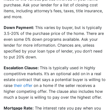
purchase. Ask your lender for a list of closing cost
items, including attorney’s fees, taxes, title insurance,
and more.
Down Payment:
This varies by buyer, but is typically
3.5-20% of the purchase price of the home. There are
even some 0% down programs available. Ask your
lender for more information. Chances are, unless
specified by your loan type of lender, you don’t need
to put 20% down.
Escalation Clause:
This is typically used in highly
competitive markets. It’s an optional add on
in a real
estate contract that says a potential buyer is willing to
raise
their offer
on a home if the seller receives a
higher competing offer. The clause also includes how
much a buyer is willing to pay over the highest offer.
Mortgage Rate:
The interest rate you pay when you