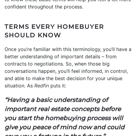
confident throughout the process.
TERMS EVERY HOMEBUYER
SHOULD KNOW
Once you’re familiar with this terminology, you’ll have a
better understanding of important details – from
contracts to negotiations. So, when those big
conversations happen, you’ll feel informed, in control,
and able to make the best decision for your unique
situation. As
Redfin
puts it:
“Having a basic understanding of
important real estate concepts before
you start the homebuying process will
give you peace of mind now and could