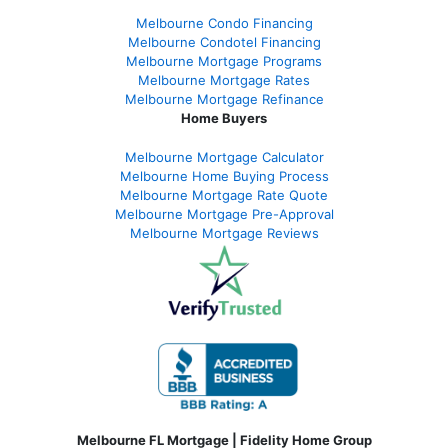
Melbourne Condo Financing
Melbourne Condotel Financing
Melbourne Mortgage Programs
Melbourne Mortgage Rates
Melbourne Mortgage Refinance
Home Buyers
Melbourne Mortgage Calculator
Melbourne Home Buying Process
Melbourne Mortgage Rate Quote
Melbourne Mortgage Pre-Approval
Melbourne Mortgage Reviews
Melbourne FL Mortgage | Fidelity Home Group