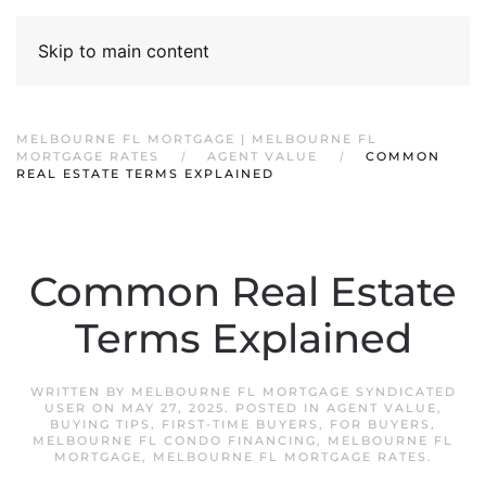
Skip to main content
MELBOURNE FL MORTGAGE | MELBOURNE FL
MORTGAGE RATES
AGENT VALUE
COMMON
REAL ESTATE TERMS EXPLAINED
Common Real Estate
Terms Explained
WRITTEN BY
MELBOURNE FL MORTGAGE SYNDICATED
USER
ON
MAY 27, 2025
. POSTED IN
AGENT VALUE
,
BUYING TIPS
,
FIRST-TIME BUYERS
,
FOR BUYERS
,
MELBOURNE FL CONDO FINANCING
,
MELBOURNE FL
MORTGAGE
,
MELBOURNE FL MORTGAGE RATES
.