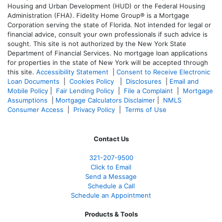
Housing and Urban Development (HUD) or the Federal Housing
Administration (FHA). Fidelity Home Group® is a Mortgage
Corporation serving the state of Florida. Not intended for legal or
financial advice, consult your own professionals if such advice is
sought. T
his site is not authorized by the New York State
Department of Financial Services. No mortgage loan applications
for properties in the state of New York will be accepted through
this site.
Accessibility Statement
|
Consent to Receive Electronic
Loan Documents
|
Cookies Policy
|
Disclosures
|
Email and
Mobile Policy
|
Fair Lending Policy
|
File a Complaint
|
Mortgage
Assumptions
|
Mortgage Calculators Disclaimer
|
NMLS
Consumer Access
|
Privacy Policy
|
Terms of Use
Contact Us
321-207-9500
Click to Email
Send a Message
Schedule a Call
Schedule an Appointment
Products & Tools