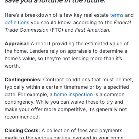
save you a fortune in the future.”
Here’s a breakdown of a few key real estate
terms
and
definitions
you should know, according to the
Federal
Trade Commission
(FTC) and
First American.
Appraisal:
A report providing the estimated value of
the home. Lenders rely on appraisals to determine a
home’s value, so they’re not lending more than it’s
worth.
Contingencies:
Contract conditions that must be met,
typically within a certain timeframe or by a specified
date. For example, a
home inspection
is a common
contingency. While you can waive these to try and
make your offer more competitive, it’s generally not
recommended.
Closing Costs:
A collection of fees and payments
made to the various parties involved in your home