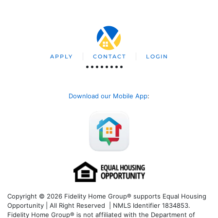
APPLY
CONTACT
LOGIN
Download our Mobile App
:
Copyright © 2026 Fidelity Home Group® supports Equal Housing
Opportunity | All Right Reserved | NMLS Identifier 1834853.
Fidelity Home Group® is not affiliated with the Department of