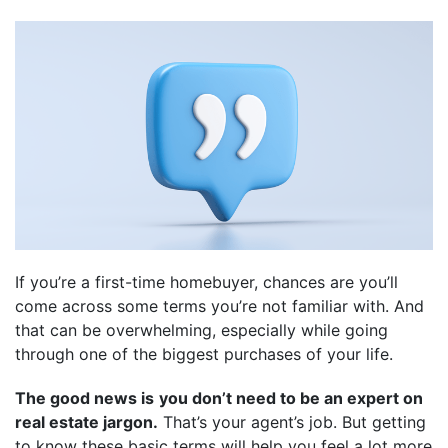
If you’re a first-time homebuyer, chances are you’ll
come across some terms you’re not familiar with. And
that can be overwhelming, especially while going
through one of the biggest purchases of your life.
The good news is
you don’t need to be an expert on
real estate jargon.
That’s your agent’s job. But getting
to know these basic terms will help you feel a lot more