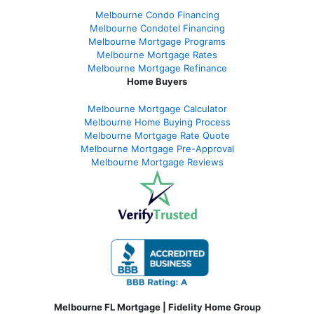
Melbourne Condo Financing
Melbourne Condotel Financing
Melbourne Mortgage Programs
Melbourne Mortgage Rates
Melbourne Mortgage Refinance
Home Buyers
Melbourne Mortgage Calculator
Melbourne Home Buying Process
Melbourne Mortgage Rate Quote
Melbourne Mortgage Pre-Approval
Melbourne Mortgage Reviews
Melbourne FL Mortgage | Fidelity Home Group