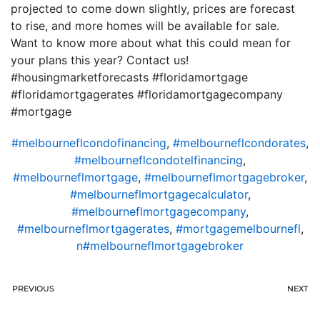
projected to come down slightly, prices are forecast
to rise, and more homes will be available for sale.
Want to know more about what this could mean for
your plans this year? Contact us!
#housingmarketforecasts #floridamortgage
#floridamortgagerates #floridamortgagecompany
#mortgage
#melbourneflcondofinancing
,
#melbourneflcondorates
,
#melbourneflcondotelfinancing
,
#melbourneflmortgage
,
#melbourneflmortgagebroker
,
#melbourneflmortgagecalculator
,
#melbourneflmortgagecompany
,
#melbourneflmortgagerates
,
#mortgagemelbournefl
,
n#melbourneflmortgagebroker
PREVIOUS
NEXT