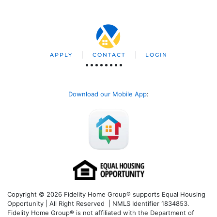
APPLY
CONTACT
LOGIN
Download our Mobile App
:
Copyright © 2026 Fidelity Home Group® supports Equal Housing
Opportunity | All Right Reserved | NMLS Identifier 1834853.
Fidelity Home Group® is not affiliated with the Department of