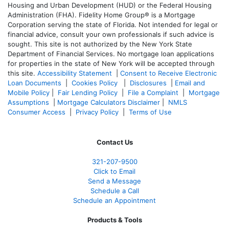
Housing and Urban Development (HUD) or the Federal Housing
Administration (FHA). Fidelity Home Group® is a Mortgage
Corporation serving the state of Florida. Not intended for legal or
financial advice, consult your own professionals if such advice is
sought. T
his site is not authorized by the New York State
Department of Financial Services. No mortgage loan applications
for properties in the state of New York will be accepted through
this site.
Accessibility Statement
|
Consent to Receive Electronic
Loan Documents
|
Cookies Policy
|
Disclosures
|
Email and
Mobile Policy
|
Fair Lending Policy
|
File a Complaint
|
Mortgage
Assumptions
|
Mortgage Calculators Disclaimer
|
NMLS
Consumer Access
|
Privacy Policy
|
Terms of Use
Contact Us
321-207-9500
Click to Email
Send a Message
Schedule a Call
Schedule an Appointment
Products & Tools