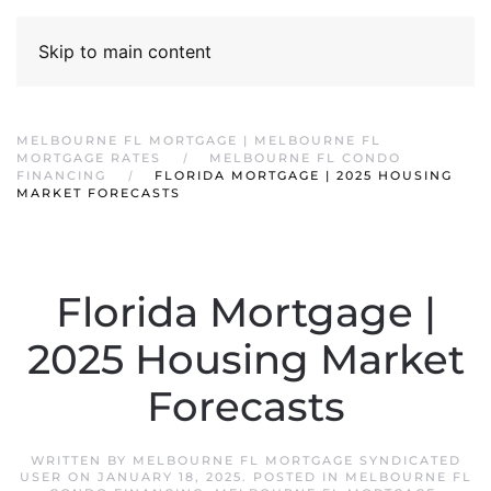
Skip to main content
MELBOURNE FL MORTGAGE | MELBOURNE FL
MORTGAGE RATES
MELBOURNE FL CONDO
FINANCING
FLORIDA MORTGAGE | 2025 HOUSING
MARKET FORECASTS
Florida Mortgage |
2025 Housing Market
Forecasts
WRITTEN BY
MELBOURNE FL MORTGAGE SYNDICATED
USER
ON
JANUARY 18, 2025
. POSTED IN
MELBOURNE FL