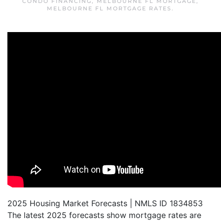
CONDO FINANCING
,
MELBOURNE FL MORTGAGE
,
MELBOURNE FL MORTGAGE RATES
.
2025 Housing Market Forecasts | NMLS ID 1834853
The latest 2025 forecasts show mortgage rates are