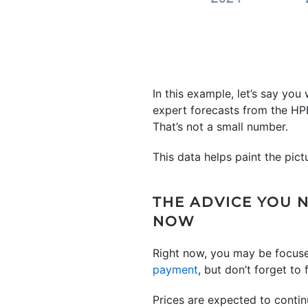
In this example, let’s say yo
expert forecasts from the HP
That’s not a small number.
This data helps paint the pict
THE ADVICE YOU 
NOW
Right now, you may be focus
payment
, but don’t forget to 
Prices are expected to contin