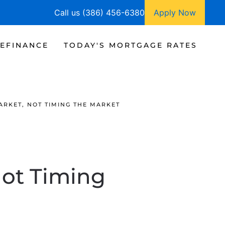
Call us (386) 456-6380
Apply Now
EFINANCE
TODAY'S MORTGAGE RATES
ARKET, NOT TIMING THE MARKET
Not Timing