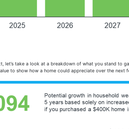
t, let’s take a look at a breakdown of what you stand to g
value to show how a home could appreciate over the next 