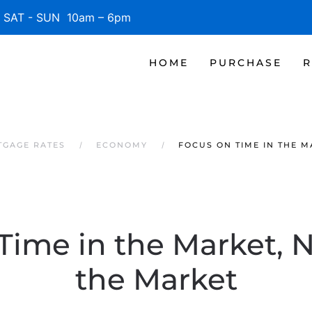
SAT - SUN 10am – 6pm
HOME
PURCHASE
R
TGAGE RATES
ECONOMY
FOCUS ON TIME IN THE M
Time in the Market, 
the Market