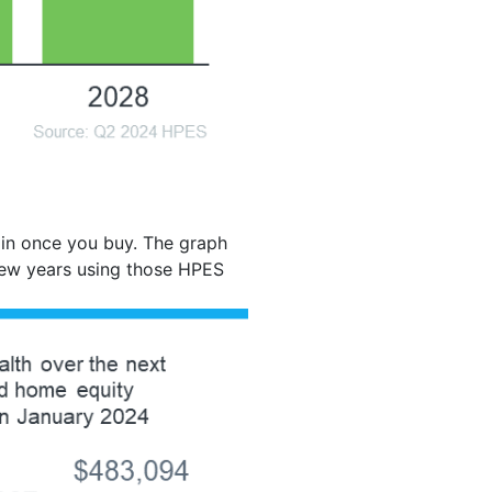
ain once you buy. The graph
few years using those HPES