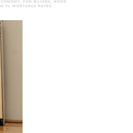
ECONOMY
,
FOR BUYERS
,
HOME
E FL MORTGAGE RATES
.