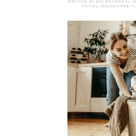
WRITTEN BY
MELBOURNE FL M
PRICES
,
MELBOURNE FL