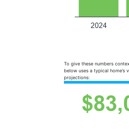
To give these numbers contex
below uses a typical home’s 
projections: