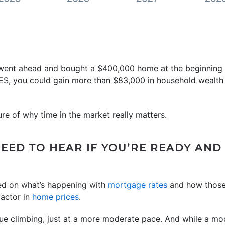
u went ahead and bought a $400,000 home at the beginning o
ES, you could gain more than $83,000 in household wealth o
ure of why time in the market really matters.
NEED TO HEAR IF YOU’RE READY AND
ed on what’s happening with
mortgage rates
and how those
factor in
home prices
.
ue climbing, just at a more moderate pace. And while a mod