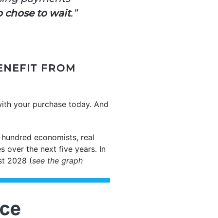
o chose to wait
.”
ENEFIT FROM
with your purchase today. And
e hundred economists, real
 over the next five years. In
st 2028 (
see the graph