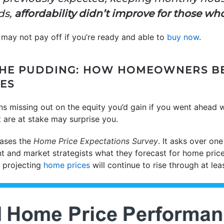
ds,
affordability didn’t improve for those wh
 may not pay off if you’re ready and able to
buy now
.
 THE PUDDING: HOW HOMEOWNERS B
CES
ns missing out on the equity you’d gain if you went ahead 
 are at stake may surprise you.
ases the
Home Price Expectations Survey
. It asks over on
t and market strategists what they forecast for home prices
e projecting
home prices
will continue to rise through at lea