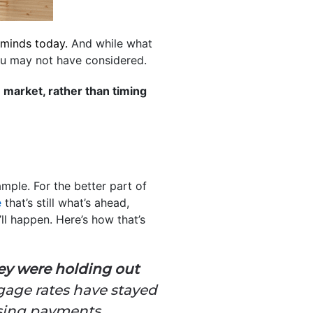
s minds today.
And while what
ou may not have considered.
e market, rather than timing
mple. For the better part of
e
that’s still what’s ahead,
ll happen. Here’s how that’s
ey were holding out
tgage rates have stayed
using payments