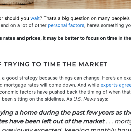
r should you
wait
? That’s a big question on many people’
epend on a lot of other
personal factors
, here’s something y
s rates and prices, it may be better to focus on time in th
 TRYING TO TIME THE MARKET
’t a good strategy because things can change. Here’s an exa
said mortgage rates will come down. And while
experts agre
economic factors have pushed back the timing of when that’
een sitting on the sidelines. As
U.S. News
says:
ying a home during the past few years as th
es have been left out of the market
. . . mor
an previously expected, keeping monthly ho