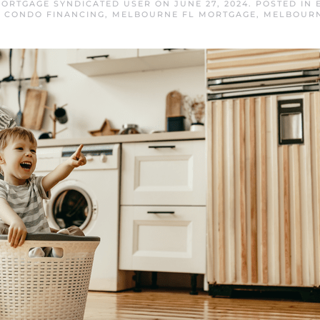
ORTGAGE SYNDICATED USER
ON
JUNE 27, 2024
. POSTED IN
 CONDO FINANCING
,
MELBOURNE FL MORTGAGE
,
MELBOURN