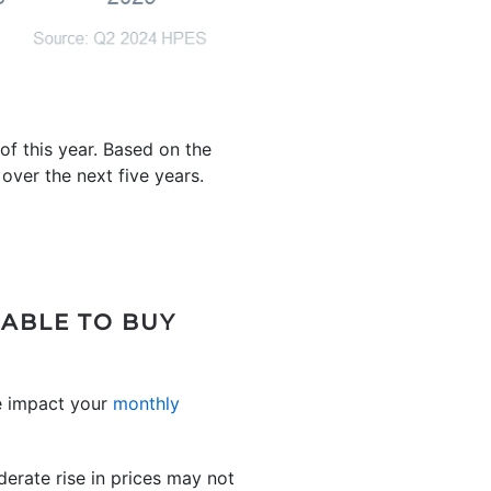
f this year. Based on the
ver the next five years.
 ABLE TO BUY
 impact your
monthly
erate rise in prices may not