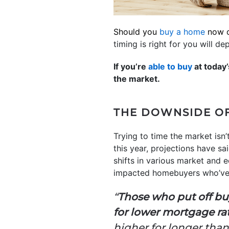
Should you
buy a home
now o
timing is right for you will d
If you’re
able to buy
at today’
the market.
THE DOWNSIDE OF
Trying to time the market isn
this year, projections have 
shifts in various market and 
impacted homebuyers who’ve b
“
Those who put off bu
for lower mortgage rat
higher for longer th