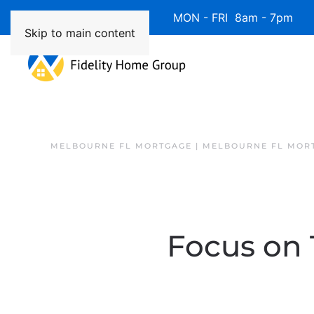
Available 7 Days/Week MON - FRI 8am - 7pm 
Skip to main content
MELBOURNE FL MORTGAGE | MELBOURNE FL MOR
Focus on 