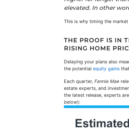
elevated. In other wor
This is why timing the market
THE PROOF IS IN
RISING HOME PRI
Delaying your plans also mea
the potential
equity gains
that
Each quarter,
Fannie Mae
rele
estate experts, and investmen
the latest release, experts ar
below
):