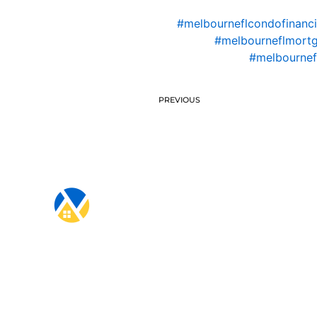
#melbourneflcondofinanc
#melbourneflmort
#melbournef
PREVIOUS