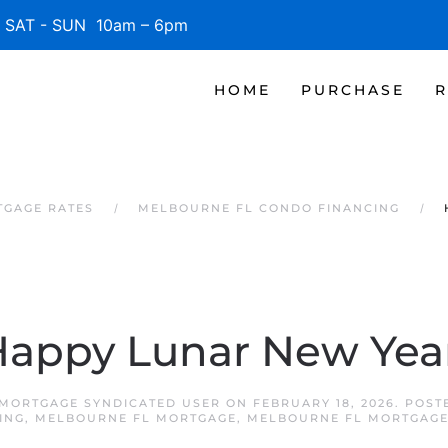
SAT - SUN 10am – 6pm
HOME
PURCHASE
R
TGAGE RATES
MELBOURNE FL CONDO FINANCING
appy Lunar New Yea
MORTGAGE SYNDICATED USER
ON
FEBRUARY 18, 2026
. POST
ING
,
MELBOURNE FL MORTGAGE
,
MELBOURNE FL MORTGAGE