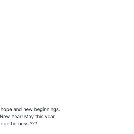
g hope and new beginnings.
 New Year! May this year
 togetherness ???