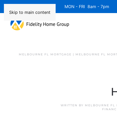
Available 7 Days/Week MON - FRI 8am - 7pm 
Skip to main content
MELBOURNE FL MORTGAGE | MELBOURNE FL MOR
H
WRITTEN BY
MELBOURNE FL 
FINANC