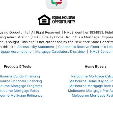
ng Opportunity | All Right Reserved | NMLS Identifier 1834853. Fideli
 Administration (FHA). Fidelity Home Group® is a Mortgage Corporation
ce is sought. T
his site is not authorized by the New York State Departm
 this site.
Accessibility Statement
|
Consent to Receive Electronic Lo
tgage Assumptions
|
Mortgage Calculators Disclaimer
|
NMLS Consum
Products & Tools
Home Buyers
lbourne Condo Financing
Melbourne Mortgage Calcu
bourne Condotel Financing
Melbourne Home Buying Pr
bourne Mortgage Programs
Melbourne Mortgage Rate 
lbourne Mortgage Rates
Melbourne Mortgage Pre-Ap
ourne Mortgage Refinance
Melbourne Mortgage Rev