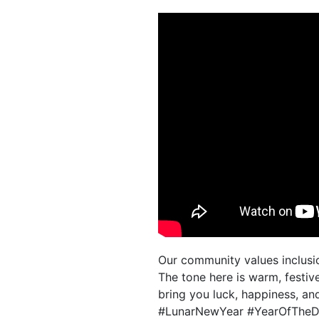
Our community values inclusio
The tone here is warm, festi
bring you luck, happiness, an
#LunarNewYear #YearOfTheDr