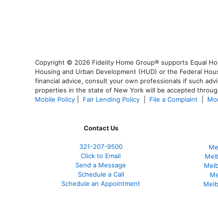
Copyright © 2026 Fidelity Home Group® supports Equal Housi
Housing and Urban Development (HUD) or the Federal Housing
financial advice, consult your own professionals if such advi
properties in the state of New York will be accepted through
Mobile Policy
|
Fair Lending Policy
|
File a Complaint
|
Mor
Contact Us
321-207-9500
Me
Click to Email
Mel
Send a Message
Mel
Schedule a Call
Me
Schedule an Appointment
Melb