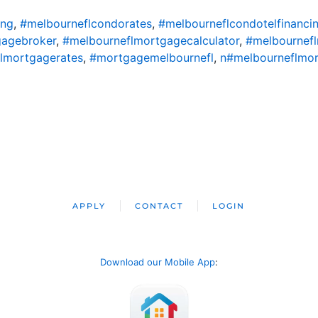
ing
,
#melbourneflcondorates
,
#melbourneflcondotelfinanci
gagebroker
,
#melbourneflmortgagecalculator
,
#melbournef
lmortgagerates
,
#mortgagemelbournefl
,
n#melbourneflmo
APPLY
CONTACT
LOGIN
Download our Mobile App
: