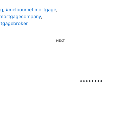
ng
,
#melbourneflmortgage
,
lmortgagecompany
,
rtgagebroker
NEXT