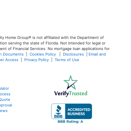
ty Home Group® is not affiliated with the Department of
 serving the state of Florida. Not intended for legal or
ent of Financial Services. No mortgage loan applications for
an Documents
|
Cookies Policy
|
Disclosures
|
Email and
er Access
|
Privacy Policy
|
Terms of Use
lator
ocess
Quote
proval
iews