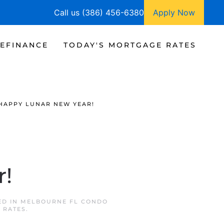
Call us (386) 456-6380
Apply Now
EFINANCE
TODAY'S MORTGAGE RATES
HAPPY LUNAR NEW YEAR!
r!
ED IN
MELBOURNE FL CONDO
 RATES
.