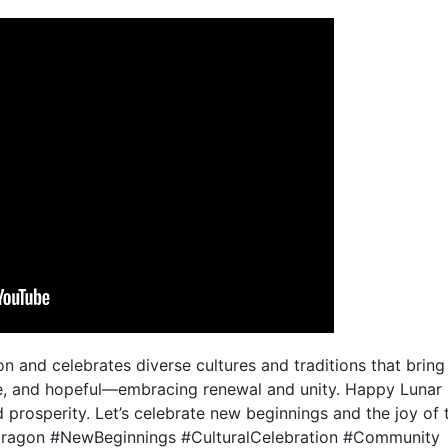
n and celebrates diverse cultures and traditions that brin
ve, and hopeful—embracing renewal and unity. Happy Lunar
d prosperity. Let’s celebrate new beginnings and the joy of
agon #NewBeginnings #CulturalCelebration #Community