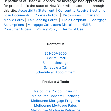
Department of Financial Services. No mortgage loan applications
for properties in the state of New York will be accepted through
this site.
Accessibility Statement
|
Consent to Receive Electronic
Loan Documents
|
Cookies Policy
|
Disclosures
|
Email and
Mobile Policy
|
Fair Lending Policy
|
File a Complaint
|
Mortgage
Assumptions
|
Mortgage Calculators Disclaimer
|
NMLS
Consumer Access
|
Privacy Policy
|
Terms of Use
Contact Us
321-207-9500
Click to Email
Send a Message
Schedule a Call
Schedule an Appointment
Products & Tools
Melbourne Condo Financing
Melbourne Condotel Financing
Melbourne Mortgage Programs
Melbourne Mortgage Rates
Melbourne Mortgage Refinance