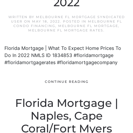
2022
WRITTEN BY
MELBOURNE FL MORTGAGE SYNDICATED
USER
ON
MAY 18, 2022
. POSTED IN
MELBOURNE FL
CONDO FINANCING
,
MELBOURNE FL MORTGAGE
,
MELBOURNE FL MORTGAGE RATES
.
Florida Mortgage | What To Expect Home Prices To
Do In 2022 NMLS ID 1834853 #floridamortgage
#floridamortgagerates #floridamortgagecompany
CONTINUE READING
Florida Mortgage |
Naples, Cape
Coral/Fort Myers