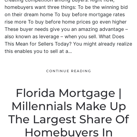
homebuyers want three things: To be the winning bid
on their dream home To buy before mortgage rates
rise more To buy before home prices go even higher
These buyer needs give you an amazing advantage –
also known as leverage – when you sell. What Does
This Mean for Sellers Today? You might already realize
this enables you to sell at a...
CONTINUE READING
Florida Mortgage |
Millennials Make Up
The Largest Share Of
Homebuyers In