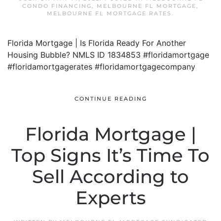
CONDO FINANCING
,
MELBOURNE FL MORTGAGE
,
MELBOURNE FL MORTGAGE RATES
.
Florida Mortgage | Is Florida Ready For Another
Housing Bubble? NMLS ID 1834853 #floridamortgage
#floridamortgagerates #floridamortgagecompany
CONTINUE READING
Florida Mortgage |
Top Signs It’s Time To
Sell According to
Experts