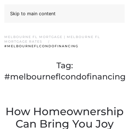
Skip to main content
MELBOURNE FL MORTGAGE | MELBOURNE FL
MORTGAGE RATES
#MELBOURNEFLCONDOFINANCING
Tag:
#melbourneflcondofinancing
How Homeownership
Can Bring You Joy