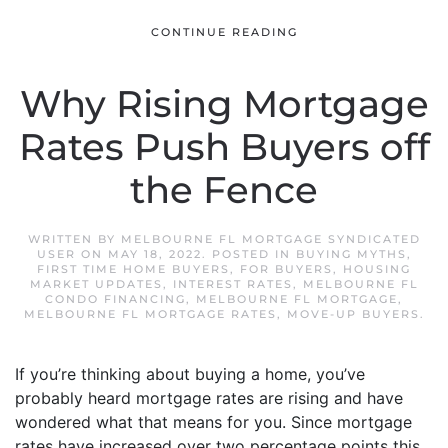
CONTINUE READING
Why Rising Mortgage
Rates Push Buyers off
the Fence
WRITTEN BY
MELBOURNE FL MORTGAGE SYNDICATED
USER
ON
MAY 18, 2022
. POSTED IN
BUYING MYTHS
,
FIRST TIME HOME BUYERS
,
FOR BUYERS
,
HOUSING
MARKET UPDATES
,
INTEREST RATES
,
MELBOURNE FL
CONDO FINANCING
,
MELBOURNE FL MORTGAGE
,
MELBOURNE FL MORTGAGE RATES
,
MOVE-UP BUYERS
.
If you’re thinking about buying a home, you’ve
probably heard mortgage rates are rising and have
wondered what that means for you. Since mortgage
rates have increased over two percentage points this