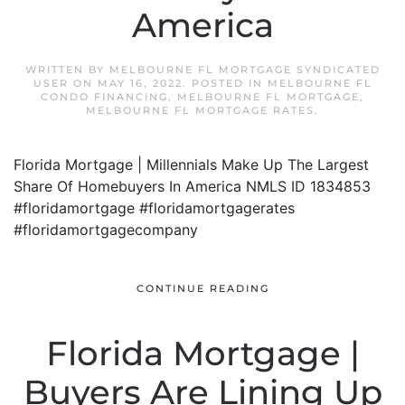
America
WRITTEN BY
MELBOURNE FL MORTGAGE SYNDICATED
USER
ON
MAY 16, 2022
. POSTED IN
MELBOURNE FL
CONDO FINANCING
,
MELBOURNE FL MORTGAGE
,
MELBOURNE FL MORTGAGE RATES
.
Florida Mortgage | Millennials Make Up The Largest
Share Of Homebuyers In America NMLS ID 1834853
#floridamortgage #floridamortgagerates
#floridamortgagecompany
CONTINUE READING
Florida Mortgage |
Buyers Are Lining Up