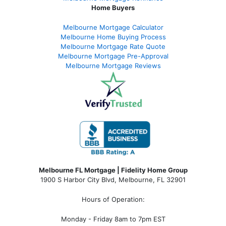
Home Buyers
Melbourne Mortgage Calculator
Melbourne Home Buying Process
Melbourne Mortgage Rate Quote
Melbourne Mortgage Pre-Approval
Melbourne Mortgage Reviews
Melbourne FL Mortgage | Fidelity Home Group
1900 S Harbor City Blvd,
Melbourne, FL 32901
Hours of Operation:
Monday - Friday 8am to 7pm EST