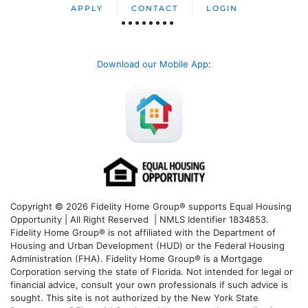
APPLY
CONTACT
LOGIN
Download our Mobile App
:
Copyright © 2026 Fidelity Home Group® supports Equal Housing
Opportunity | All Right Reserved | NMLS Identifier 1834853.
Fidelity Home Group® is not affiliated with the Department of
Housing and Urban Development (HUD) or the Federal Housing
Administration (FHA). Fidelity Home Group® is a Mortgage
Corporation serving the state of Florida. Not intended for legal or
financial advice, consult your own professionals if such advice is
sought. T
his site is not authorized by the New York State