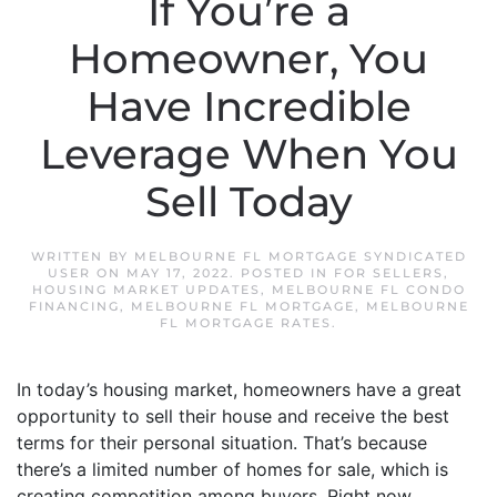
If You’re a
Homeowner, You
Have Incredible
Leverage When You
Sell Today
WRITTEN BY
MELBOURNE FL MORTGAGE SYNDICATED
USER
ON
MAY 17, 2022
. POSTED IN
FOR SELLERS
,
HOUSING MARKET UPDATES
,
MELBOURNE FL CONDO
FINANCING
,
MELBOURNE FL MORTGAGE
,
MELBOURNE
FL MORTGAGE RATES
.
In today’s housing market, homeowners have a great
opportunity to sell their house and receive the best
terms for their personal situation. That’s because
there’s a limited number of homes for sale, which is
creating competition among buyers. Right now,