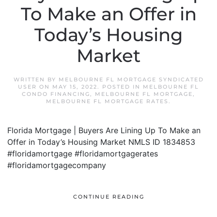
To Make an Offer in
Today’s Housing
Market
WRITTEN BY
MELBOURNE FL MORTGAGE SYNDICATED
USER
ON
MAY 15, 2022
. POSTED IN
MELBOURNE FL
CONDO FINANCING
,
MELBOURNE FL MORTGAGE
,
MELBOURNE FL MORTGAGE RATES
.
Florida Mortgage | Buyers Are Lining Up To Make an
Offer in Today’s Housing Market NMLS ID 1834853
#floridamortgage #floridamortgagerates
#floridamortgagecompany
CONTINUE READING