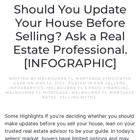
Should You Update
Your House Before
Selling? Ask a Real
Estate Professional.
[INFOGRAPHIC]
WRITTEN BY
MELBOURNE FL MORTGAGE SYNDICATED
USER
ON
MAY 14, 2022
. POSTED IN
FOR SELLERS
,
INFOGRAPHICS
,
MELBOURNE FL CONDO FINANCING
,
MELBOURNE FL MORTGAGE
,
MELBOURNE FL MORTGAGE
RATES
,
SELLING MYTHS
.
Some Highlights If you’re deciding whether you should
make updates before you sell your house, lean on your
trusted real estate advisor to be your guide. In today’s
sellers’ market, buyers have limited options and may