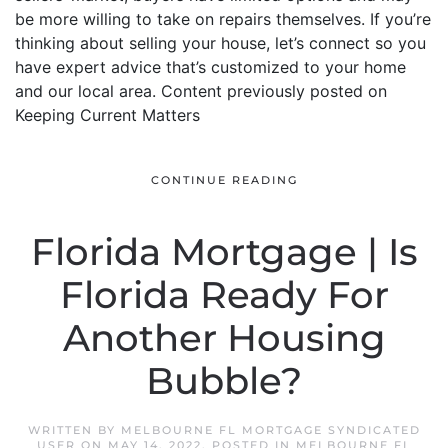
be more willing to take on repairs themselves. If you’re
thinking about selling your house, let’s connect so you
have expert advice that’s customized to your home
and our local area. Content previously posted on
Keeping Current Matters
CONTINUE READING
Florida Mortgage | Is
Florida Ready For
Another Housing
Bubble?
WRITTEN BY
MELBOURNE FL MORTGAGE SYNDICATED
USER
ON
MAY 14, 2022
. POSTED IN
MELBOURNE FL