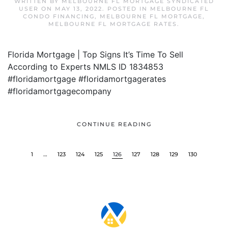
WRITTEN BY
MELBOURNE FL MORTGAGE SYNDICATED
USER
ON
MAY 13, 2022
. POSTED IN
MELBOURNE FL
CONDO FINANCING
,
MELBOURNE FL MORTGAGE
,
MELBOURNE FL MORTGAGE RATES
.
Florida Mortgage | Top Signs It’s Time To Sell
According to Experts NMLS ID 1834853
#floridamortgage #floridamortgagerates
#floridamortgagecompany
CONTINUE READING
1
…
123
124
125
126
127
128
129
130