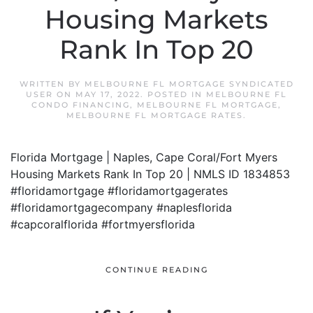
Housing Markets
Rank In Top 20
WRITTEN BY
MELBOURNE FL MORTGAGE SYNDICATED
USER
ON
MAY 17, 2022
. POSTED IN
MELBOURNE FL
CONDO FINANCING
,
MELBOURNE FL MORTGAGE
,
MELBOURNE FL MORTGAGE RATES
.
Florida Mortgage | Naples, Cape Coral/Fort Myers
Housing Markets Rank In Top 20 | NMLS ID 1834853
#floridamortgage #floridamortgagerates
#floridamortgagecompany #naplesflorida
#capcoralflorida #fortmyersflorida
CONTINUE READING