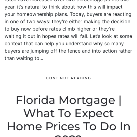
year, it’s natural to think about how this will impact
your homeownership plans. Today, buyers are reacting
in one of two ways: they’re either making the decision
to buy now before rates climb higher or they’re
waiting it out in hopes rates will fall. Let’s look at some
context that can help you understand why so many
buyers are jumping off the fence and into action rather
than waiting to...
CONTINUE READING
Florida Mortgage |
What To Expect
Home Prices To Do In