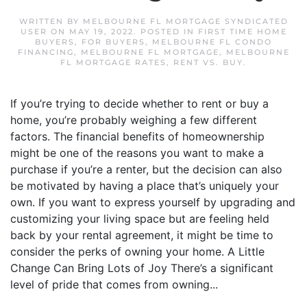
WRITTEN BY
MELBOURNE FL MORTGAGE SYNDICATED
USER
ON
MAY 19, 2022
. POSTED IN
FIRST TIME HOME
BUYERS
,
FOR BUYERS
,
MELBOURNE FL CONDO
FINANCING
,
MELBOURNE FL MORTGAGE
,
MELBOURNE
FL MORTGAGE RATES
,
RENT VS. BUY
.
If you’re trying to decide whether to rent or buy a
home, you’re probably weighing a few different
factors. The financial benefits of homeownership
might be one of the reasons you want to make a
purchase if you’re a renter, but the decision can also
be motivated by having a place that’s uniquely your
own. If you want to express yourself by upgrading and
customizing your living space but are feeling held
back by your rental agreement, it might be time to
consider the perks of owning your home. A Little
Change Can Bring Lots of Joy There’s a significant
level of pride that comes from owning...