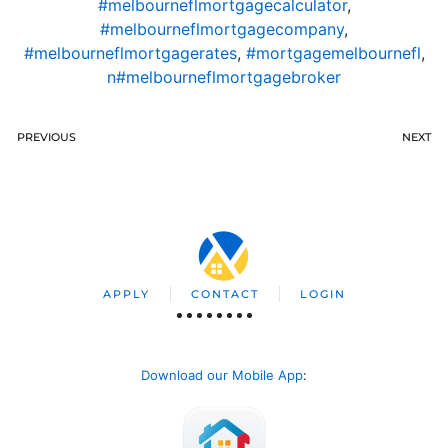
#melbourneflmortgagecalculator
,
#melbourneflmortgagecompany
,
#melbourneflmortgagerates
,
#mortgagemelbournefl
,
n#melbourneflmortgagebroker
PREVIOUS
NEXT
APPLY
CONTACT
LOGIN
Download our Mobile App
: