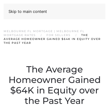
Skip to main content
MELBOURNE FL MORTGAGE | MELBOURNE FL
MORTGAGE RATES
FOR SELLERS
THE
AVERAGE HOMEOWNER GAINED $64K IN EQUITY OVER
THE PAST YEAR
The Average
Homeowner Gained
$64K in Equity over
the Past Year