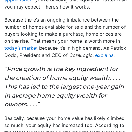
you may expect – here’s how it works.
Because there’s an ongoing imbalance between the
number of homes available for sale and the number of
buyers looking to make a purchase, home prices are
on the rise. That means your home is worth more in
today’s market
because it’s in high demand. As Patrick
Dodd, President and CEO of
CoreLogic
,
explains
:
“Price growth is the key ingredient for
the creation of home equity wealth. . . .
This has led to the largest one-year gain
in average home equity wealth for
owners. . . .”
Basically, because your home value has likely climbed
so much, your equity has increased too. According to