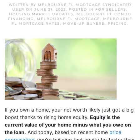
WRITTEN BY
MELBOURNE FL MORTGAGE SYNDICATED
USER
ON
JUNE 21, 2022
. POSTED IN
FOR SELLERS
,
HOUSING MARKET UPDATES
,
MELBOURNE FL CONDO
FINANCING
,
MELBOURNE FL MORTGAGE
,
MELBOURNE
FL MORTGAGE RATES
,
MOVE-UP BUYERS
,
PRICING
.
If you own a home, your net worth likely just got a big
boost thanks to rising home equity.
Equity is the
current value of your home minus what you owe on
the loan.
And today, based on recent home
price
appreciation
, you’re building that equity far faster than