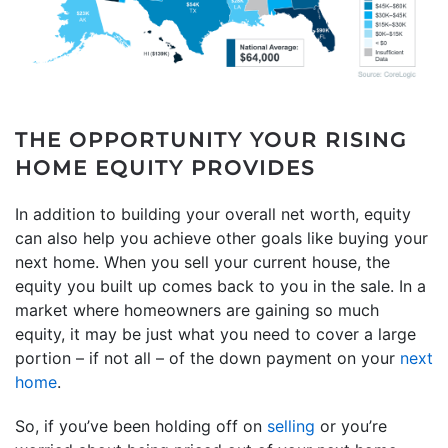
THE OPPORTUNITY YOUR RISING
HOME EQUITY PROVIDES
In addition to building your overall net worth, equity
can also help you achieve other goals like buying your
next home. When you sell your current house, the
equity you built up comes back to you in the sale. In a
market where homeowners are gaining so much
equity, it may be just what you need to cover a large
portion – if not all – of the down payment on your
next
home
.
So, if you’ve been holding off on
selling
or you’re