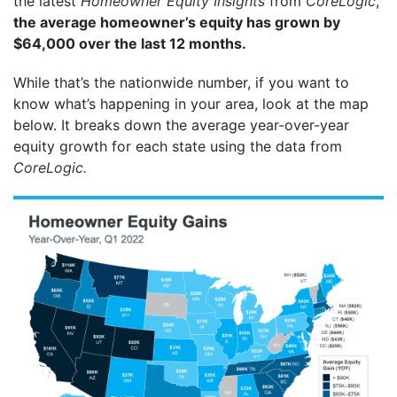
the latest
Homeowner Equity Insights
from
CoreLogic
,
the average homeowner’s equity has grown by
$64,000 over the last 12 months.
While that’s the nationwide number, if you want to
know what’s happening in your area, look at the map
below. It breaks down the average year-over-year
equity growth for each state using the data from
CoreLogic.