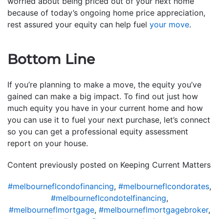
worried about being priced out of your next home
because of today’s ongoing home price appreciation,
rest assured your equity can help fuel
your move
.
Bottom Line
If you’re planning to make a move, the equity you’ve
gained can make a big impact. To find out just how
much equity you have in your current home and how
you can use it to fuel your next purchase, let’s connect
so you can get a professional equity assessment
report on your house.
Content previously posted on Keeping Current Matters
#melbourneflcondofinancing
,
#melbourneflcondorates
,
#melbourneflcondotelfinancing
,
#melbourneflmortgage
,
#melbourneflmortgagebroker
,