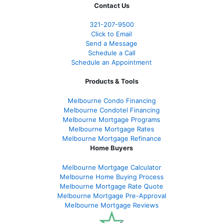
Contact Us
321-207-9500
Click to Email
Send a Message
Schedule a Call
Schedule an Appointment
Products & Tools
Melbourne Condo Financing
Melbourne Condotel Financing
Melbourne Mortgage Programs
Melbourne Mortgage Rates
Melbourne Mortgage Refinance
Home Buyers
Melbourne Mortgage Calculator
Melbourne Home Buying Process
Melbourne Mortgage Rate Quote
Melbourne Mortgage Pre-Approval
Melbourne Mortgage Reviews