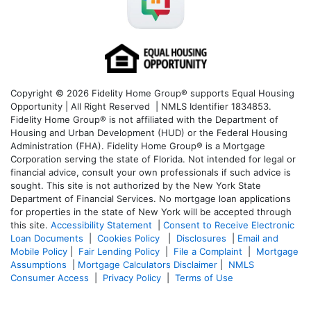
Copyright © 2026 Fidelity Home Group® supports Equal Housing
Opportunity | All Right Reserved | NMLS Identifier 1834853.
Fidelity Home Group® is not affiliated with the Department of
Housing and Urban Development (HUD) or the Federal Housing
Administration (FHA). Fidelity Home Group® is a Mortgage
Corporation serving the state of Florida. Not intended for legal or
financial advice, consult your own professionals if such advice is
sought. T
his site is not authorized by the New York State
Department of Financial Services. No mortgage loan applications
for properties in the state of New York will be accepted through
this site.
Accessibility Statement
|
Consent to Receive Electronic
Loan Documents
|
Cookies Policy
|
Disclosures
|
Email and
Mobile Policy
|
Fair Lending Policy
|
File a Complaint
|
Mortgage
Assumptions
|
Mortgage Calculators Disclaimer
|
NMLS
Consumer Access
|
Privacy Policy
|
Terms of Use