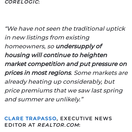
CORELOGIC
:
“We have not seen the traditional uptick
in new listings from existing
homeowners, so
undersupply of
housing will continue to heighten
market competition and put pressure on
prices in most regions
.
Some markets are
already heating up considerably, but
price premiums that we saw last spring
and summer are unlikely.”
CLARE TRAPASSO
, EXECUTIVE NEWS
EDITOR AT
REALTOR.COM
: