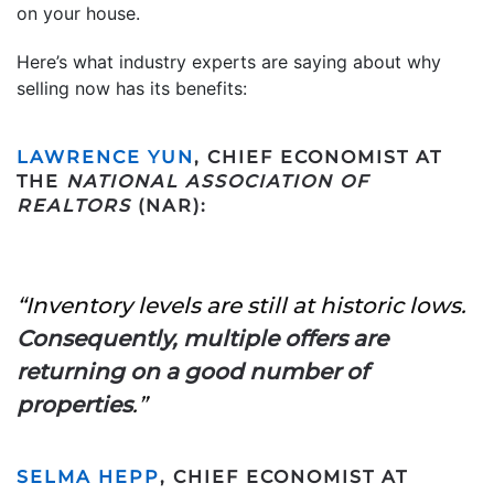
on your house.
Here’s what industry experts are saying about why
selling now has its benefits:
LAWRENCE YUN
, CHIEF ECONOMIST AT
THE
NATIONAL ASSOCIATION OF
REALTORS
(NAR):
“Inventory levels are still at historic lows.
Consequently, multiple offers are
returning on a good number of
properties
.”
SELMA HEPP
, CHIEF ECONOMIST AT