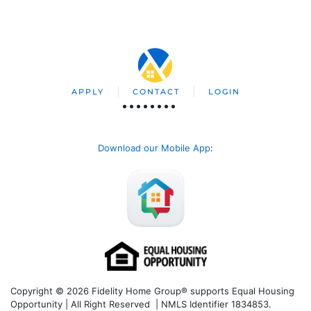
APPLY
CONTACT
LOGIN
Download our Mobile App
:
Copyright © 2026 Fidelity Home Group® supports Equal Housing
Opportunity | All Right Reserved | NMLS Identifier 1834853.