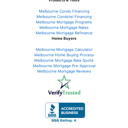
Products & Tools
Melbourne Condo Financing
Melbourne Condotel Financing
Melbourne Mortgage Programs
Melbourne Mortgage Rates
Melbourne Mortgage Refinance
Home Buyers
Melbourne Mortgage Calculator
Melbourne Home Buying Process
Melbourne Mortgage Rate Quote
Melbourne Mortgage Pre-Approval
Melbourne Mortgage Reviews