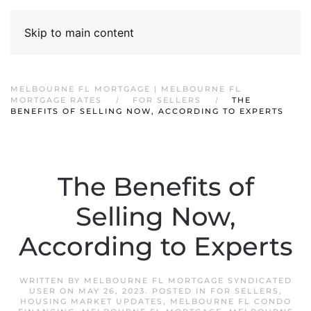
Skip to main content
MELBOURNE FL MORTGAGE | MELBOURNE FL
MORTGAGE RATES
FOR SELLERS
THE
BENEFITS OF SELLING NOW, ACCORDING TO EXPERTS
The Benefits of
Selling Now,
According to Experts
WRITTEN BY
MELBOURNE FL MORTGAGE SYNDICATED
USER
ON
MAY 26, 2023
. POSTED IN
FOR SELLERS
,
HOUSING MARKET UPDATES
,
MELBOURNE FL CONDO