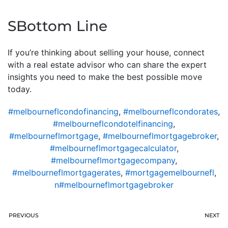
SBottom Line
If you’re thinking about selling your house, connect
with a real estate advisor who can share the expert
insights you need to make the best possible move
today.
#melbourneflcondofinancing
,
#melbourneflcondorates
,
#melbourneflcondotelfinancing
,
#melbourneflmortgage
,
#melbourneflmortgagebroker
,
#melbourneflmortgagecalculator
,
#melbourneflmortgagecompany
,
#melbourneflmortgagerates
,
#mortgagemelbournefl
,
n#melbourneflmortgagebroker
PREVIOUS
NEXT