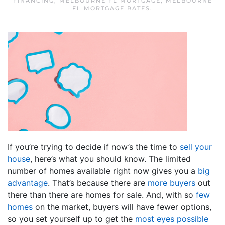
FINANCING
,
MELBOURNE FL MORTGAGE
,
MELBOURNE
FL MORTGAGE RATES
.
If you’re trying to decide if now’s the time to
sell your
house
, here’s what you should know. The limited
number of homes available right now gives you a
big
advantage
. That’s because there are
more buyers
out
there than there are homes for sale. And, with so
few
homes
on the market, buyers will have fewer options,
so you set yourself up to get the
most eyes possible