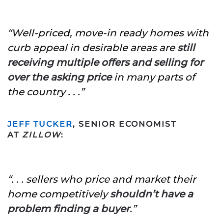
“Well-priced, move-in ready homes with
curb appeal in desirable areas are
still
receiving multiple offers and selling for
over the asking price
in many parts of
the country . . .”
JEFF TUCKER
, SENIOR ECONOMIST
AT
ZILLOW
:
“. . . sellers who price and market their
home competitively
shouldn’t have a
problem finding a buyer
.”