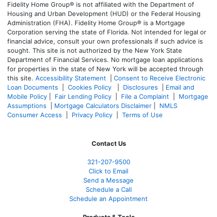
Fidelity Home Group® is not affiliated with the Department of
Housing and Urban Development (HUD) or the Federal Housing
Administration (FHA). Fidelity Home Group® is a Mortgage
Corporation serving the state of Florida. Not intended for legal or
financial advice, consult your own professionals if such advice is
sought. T
his site is not authorized by the New York State
Department of Financial Services. No mortgage loan applications
for properties in the state of New York will be accepted through
this site.
Accessibility Statement
|
Consent to Receive Electronic
Loan Documents
|
Cookies Policy
|
Disclosures
|
Email and
Mobile Policy
|
Fair Lending Policy
|
File a Complaint
|
Mortgage
Assumptions
|
Mortgage Calculators Disclaimer
|
NMLS
Consumer Access
|
Privacy Policy
|
Terms of Use
Contact Us
321-207-9500
Click to Email
Send a Message
Schedule a Call
Schedule an Appointment