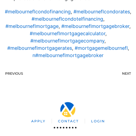
#melbourneflcondofinancing
,
#melbourneflcondorates
,
#melbourneflcondotelfinancing
,
#melbourneflmortgage
,
#melbourneflmortgagebroker
,
#melbourneflmortgagecalculator
,
#melbourneflmortgagecompany
,
#melbourneflmortgagerates
,
#mortgagemelbournefl
,
n#melbourneflmortgagebroker
PREVIOUS
NEXT
APPLY
CONTACT
LOGIN