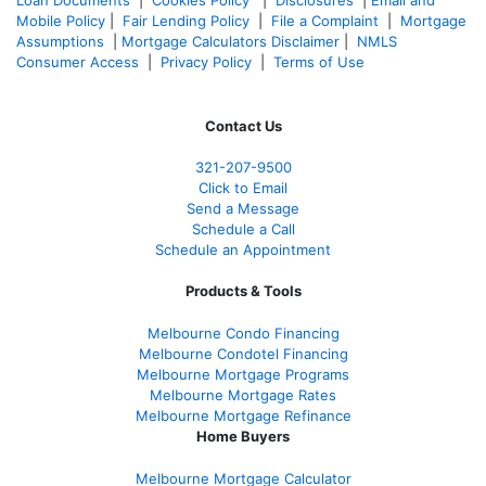
Mobile Policy
|
Fair Lending Policy
|
File a Complaint
|
Mortgage
Assumptions
|
Mortgage Calculators Disclaimer
|
NMLS
Consumer Access
|
Privacy Policy
|
Terms of Use
Contact Us
321-207-9500
Click to Email
Send a Message
Schedule a Call
Schedule an Appointment
Products & Tools
Melbourne Condo Financing
Melbourne Condotel Financing
Melbourne Mortgage Programs
Melbourne Mortgage Rates
Melbourne Mortgage Refinance
Home Buyers
Melbourne Mortgage Calculator