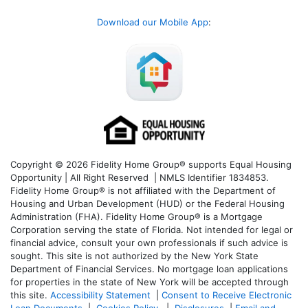
Download our Mobile App
:
Copyright © 2026 Fidelity Home Group® supports Equal Housing
Opportunity | All Right Reserved | NMLS Identifier 1834853.
Fidelity Home Group® is not affiliated with the Department of
Housing and Urban Development (HUD) or the Federal Housing
Administration (FHA). Fidelity Home Group® is a Mortgage
Corporation serving the state of Florida. Not intended for legal or
financial advice, consult your own professionals if such advice is
sought. T
his site is not authorized by the New York State
Department of Financial Services. No mortgage loan applications
for properties in the state of New York will be accepted through
this site.
Accessibility Statement
|
Consent to Receive Electronic
Loan Documents
|
Cookies Policy
|
Disclosures
|
Email and