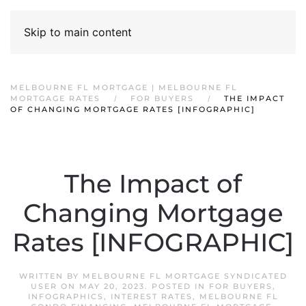
Skip to main content
MELBOURNE FL MORTGAGE | MELBOURNE FL
MORTGAGE RATES
FOR BUYERS
THE IMPACT
OF CHANGING MORTGAGE RATES [INFOGRAPHIC]
The Impact of
Changing Mortgage
Rates [INFOGRAPHIC]
WRITTEN BY
MELBOURNE FL MORTGAGE SYNDICATED
USER
ON
MAY 20, 2023
. POSTED IN
FOR BUYERS
,
INFOGRAPHICS
,
INTEREST RATES
,
MELBOURNE FL