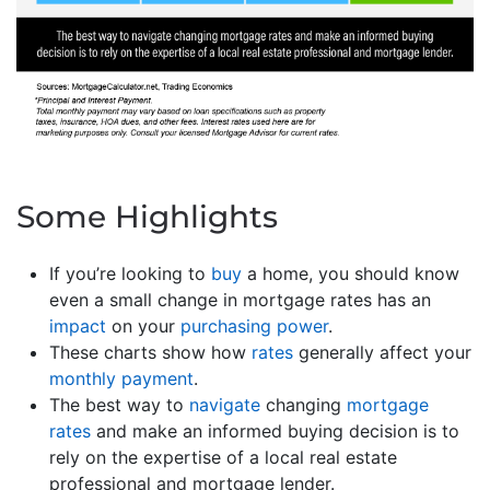
Some Highlights
If you’re looking to
buy
a home, you should know
even a small change in mortgage rates has an
impact
on your
purchasing power
.
These charts show how
rates
generally affect your
monthly payment
.
The best way to
navigate
changing
mortgage
rates
and make an informed buying decision is to
rely on the expertise of a local real estate
professional and mortgage lender.