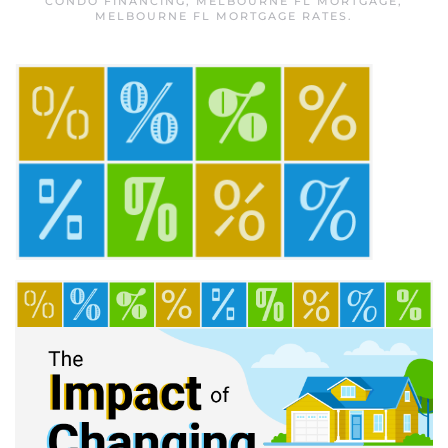
CONDO FINANCING
,
MELBOURNE FL MORTGAGE
,
MELBOURNE FL MORTGAGE RATES
.