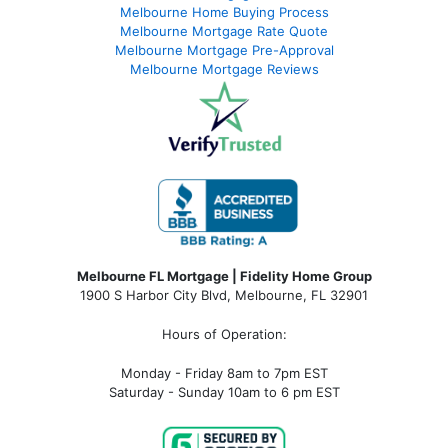
Melbourne Home Buying Process
Melbourne Mortgage Rate Quote
Melbourne Mortgage Pre-Approval
Melbourne Mortgage Reviews
Melbourne FL Mortgage | Fidelity Home Group
1900 S Harbor City Blvd,
Melbourne, FL 32901
Hours of Operation:
Monday - Friday 8am to 7pm EST
Saturday - Sunday 10am to 6 pm EST