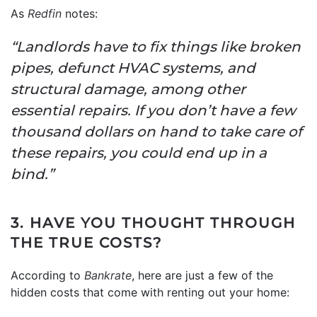
As
Redfin
notes:
“Landlords have to fix things like broken
pipes, defunct HVAC systems, and
structural damage, among other
essential repairs. If you don’t have a few
thousand dollars on hand to take care of
these repairs, you could end up in a
bind.”
3. HAVE YOU THOUGHT THROUGH
THE TRUE COSTS?
According to
Bankrate
, here are just a few of the
hidden costs that come with renting out your home: