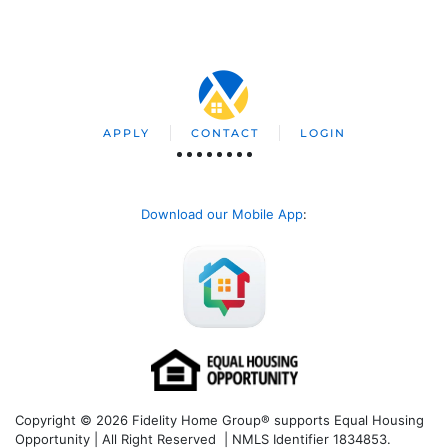
APPLY
CONTACT
LOGIN
Download our Mobile App
:
Copyright © 2026 Fidelity Home Group® supports Equal Housing
Opportunity | All Right Reserved | NMLS Identifier 1834853.