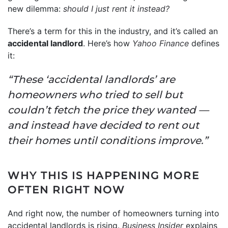
new dilemma:
should I just rent it instead?
There’s a term for this in the industry, and it’s called an
accidental landlord
. Here’s how
Yahoo Finance
defines
it:
“These ‘accidental landlords’ are
homeowners who tried to sell but
couldn’t fetch the price they wanted —
and instead have decided to rent out
their homes until conditions improve.”
WHY THIS IS HAPPENING MORE
OFTEN RIGHT NOW
And right now, the number of homeowners turning into
accidental landlords is rising.
Business Insider
explains