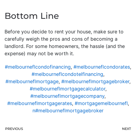
Bottom Line
Before you decide to rent your house, make sure to
carefully weigh the pros and cons of becoming a
landlord. For some homeowners, the hassle (and the
expense) may not be worth it.
#melbourneflcondofinancing
,
#melbourneflcondorates
,
#melbourneflcondotelfinancing
,
#melbourneflmortgage
,
#melbourneflmortgagebroker
,
#melbourneflmortgagecalculator
,
#melbourneflmortgagecompany
,
#melbourneflmortgagerates
,
#mortgagemelbournefl
,
n#melbourneflmortgagebroker
PREVIOUS
NEXT