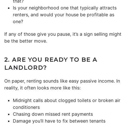
that?
Is your neighborhood one that typically attracts
renters, and would your house be profitable as
one?
If any of those give you pause, it’s a sign selling might
be the better move.
2. ARE YOU READY TO BE A
LANDLORD?
On paper, renting sounds like easy passive income. In
reality, it often looks more like this:
Midnight calls about clogged toilets or broken air
conditioners
Chasing down missed rent payments
Damage you’ll have to fix between tenants