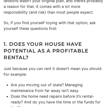
landlord wasn’t your original plan, and there’s probably
a reason for that. It comes with a lot more
responsibility (and risk) than most people expect.
So, if you find yourself toying with that option, ask
yourself these questions first:
1. DOES YOUR HOUSE HAVE
POTENTIAL AS A PROFITABLE
RENTAL?
Just because you
can
rent it doesn’t mean you
should
.
For example:
Are you moving out of state? Managing
maintenance from far away isn’t easy.
Does the home need repairs before it’s rental-
ready? And do you have the time or the funds for