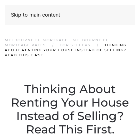
Skip to main content
MELBOURNE FL MORTGAGE | MELBOURNE FL
MORTGAGE RATES
FOR SELLERS
THINKING
ABOUT RENTING YOUR HOUSE INSTEAD OF SELLING?
READ THIS FIRST.
Thinking About
Renting Your House
Instead of Selling?
Read This First.