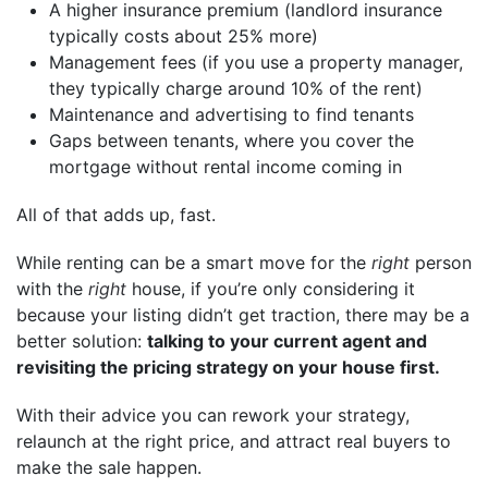
A higher insurance premium (landlord insurance
typically costs about 25% more)
Management fees (if you use a property manager,
they typically charge around 10% of the rent)
Maintenance and advertising to find tenants
Gaps between tenants, where you cover the
mortgage without rental income coming in
All of that adds up, fast.
While renting can be a smart move for the
right
person
with the
right
house, if you’re only considering it
because your listing didn’t get traction, there may be a
better solution:
talking to your current agent and
revisiting the pricing strategy on your house first.
With their advice you can rework your strategy,
relaunch at the right price, and attract real buyers to
make the sale happen.