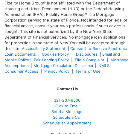
Fidelity Home Group® is not affiliated with the Department of
Housing and Urban Development (HUD) or the Federal Housing
Administration (FHA). Fidelity Home Group® is a Mortgage
Corporation serving the state of Florida. Not intended for legal or
financial advice, consult your own professionals if such advice is
sought. T
his site is not authorized by the New York State
Department of Financial Services. No mortgage loan applications
for properties in the state of New York will be accepted through
this site.
Accessibility Statement
|
Consent to Receive Electronic
Loan Documents
|
Cookies Policy
|
Disclosures
|
Email and
Mobile Policy
|
Fair Lending Policy
|
File a Complaint
|
Mortgage
Assumptions
|
Mortgage Calculators Disclaimer
|
NMLS
Consumer Access
|
Privacy Policy
|
Terms of Use
Contact Us
321-207-9500
Click to Email
Send a Message
Schedule a Call
Schedule an Appointment