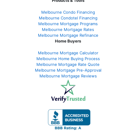
Products & Tools
Melbourne Condo Financing
Melbourne Condotel Financing
Melbourne Mortgage Programs
Melbourne Mortgage Rates
Melbourne Mortgage Refinance
Home Buyers
Melbourne Mortgage Calculator
Melbourne Home Buying Process
Melbourne Mortgage Rate Quote
Melbourne Mortgage Pre-Approval
Melbourne Mortgage Reviews