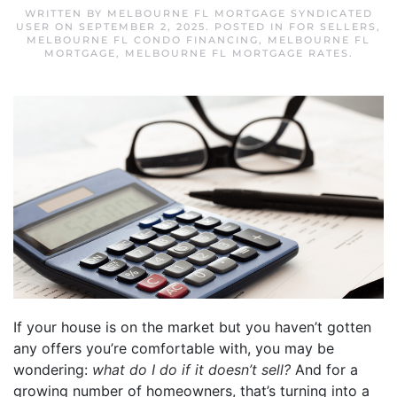
WRITTEN BY
MELBOURNE FL MORTGAGE SYNDICATED
USER
ON
SEPTEMBER 2, 2025
. POSTED IN
FOR SELLERS
,
MELBOURNE FL CONDO FINANCING
,
MELBOURNE FL
MORTGAGE
,
MELBOURNE FL MORTGAGE RATES
.
If your house is on the market but you haven’t gotten
any offers you’re comfortable with, you may be
wondering:
what do I do if it doesn’t sell?
And for a
growing number of homeowners, that’s turning into a