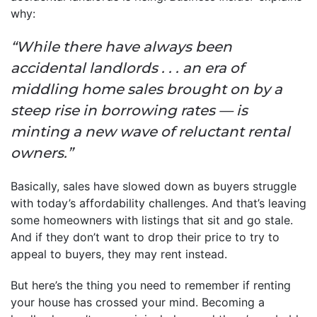
why:
“While there have always been
accidental landlords . . . an era of
middling home sales brought on by a
steep rise in borrowing rates — is
minting a new wave of reluctant rental
owners.”
Basically, sales have slowed down as buyers struggle
with today’s affordability challenges. And that’s leaving
some homeowners with listings that sit and go stale.
And if they don’t want to drop their price to try to
appeal to buyers, they may rent instead.
But here’s the thing you need to remember if renting
your house has crossed your mind. Becoming a