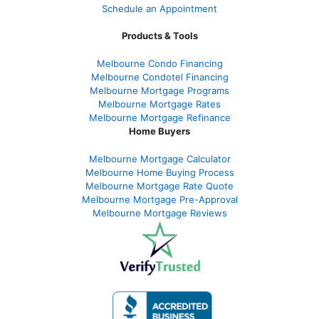
Schedule an Appointment
Products & Tools
Melbourne Condo Financing
Melbourne Condotel Financing
Melbourne Mortgage Programs
Melbourne Mortgage Rates
Melbourne Mortgage Refinance
Home Buyers
Melbourne Mortgage Calculator
Melbourne Home Buying Process
Melbourne Mortgage Rate Quote
Melbourne Mortgage Pre-Approval
Melbourne Mortgage Reviews