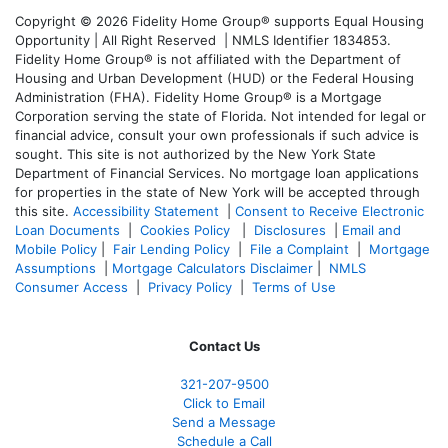
Copyright © 2026 Fidelity Home Group® supports Equal Housing
Opportunity | All Right Reserved | NMLS Identifier 1834853.
Fidelity Home Group® is not affiliated with the Department of
Housing and Urban Development (HUD) or the Federal Housing
Administration (FHA). Fidelity Home Group® is a Mortgage
Corporation serving the state of Florida. Not intended for legal or
financial advice, consult your own professionals if such advice is
sought. T
his site is not authorized by the New York State
Department of Financial Services. No mortgage loan applications
for properties in the state of New York will be accepted through
this site.
Accessibility Statement
|
Consent to Receive Electronic
Loan Documents
|
Cookies Policy
|
Disclosures
|
Email and
Mobile Policy
|
Fair Lending Policy
|
File a Complaint
|
Mortgage
Assumptions
|
Mortgage Calculators Disclaimer
|
NMLS
Consumer Access
|
Privacy Policy
|
Terms of Use
Contact Us
321-207-9500
Click to Email
Send a Message
Schedule a Call