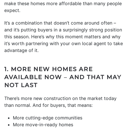
make these homes more affordable than many people
expect.
It’s a combination that doesn’t come around often –
and it’s putting buyers in a surprisingly strong position
this season. Here’s why this moment matters and why
it’s worth partnering with your own local agent to take
advantage of it.
1. MORE NEW HOMES ARE
AVAILABLE NOW
–
AND THAT MAY
NOT LAST
There’s more new construction on the market today
than normal. And for buyers, that means:
More cutting-edge communities
More move-in-ready homes