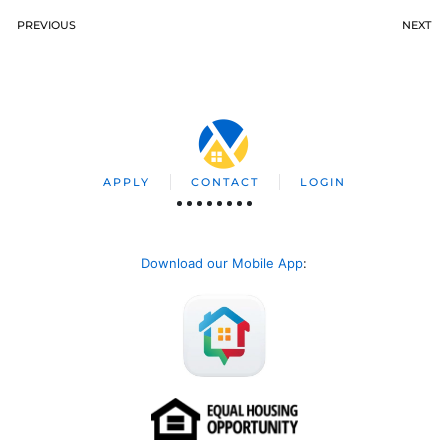
PREVIOUS
NEXT
APPLY
CONTACT
LOGIN
Download our Mobile App
: