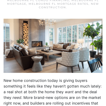
MELBOURNE FL CONDO FINANCING
,
MELBOURNE FL
MORTGAGE
,
MELBOURNE FL MORTGAGE RATES
,
NEW
CONSTRUCTION
.
New home construction today is giving buyers
something it feels like they haven’t gotten much lately:
a real shot at both the home they
want
and the deal
they
need
. More brand-new options are on the market
right now, and builders are rolling out incentives that