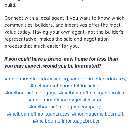
build.
Connect with a local agent if you want to know which
communities, builders, and incentives offer the most
value today. Having your own agent (not the builder’s
representative) makes the sale and negotiation
process that much easier for you.
If you could have a brand-new home for less than
you may expect, would you be interested?
#melbourneflcondofinancing
,
#melbourneflcondorates
,
#melbourneflcondotelfinancing
,
#melbourneflmortgage
,
#melbourneflmortgagebroker
,
#melbourneflmortgagecalculator
,
#melbourneflmortgagecompany
,
#melbourneflmortgagerates
,
#mortgagemelbournefl
,
n#melbourneflmortgagebroker