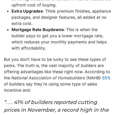
upfront cost of buying.
Extra Upgrades
: Think premium finishes, appliance
packages, and designer features, all added at no
extra cost.
Mortgage Rate Buydowns
: This is when the
builder pays to get you a lower mortgage rate,
which reduces your monthly payments and helps
with affordability.
But you don’t have to be lucky to see these types of
perks. The truth is, the vast majority of builders are
offering advantages like these right now. According to
the
National Association of Homebuilders
(NAHB)
65%
of builders say they’re using some type of sales
incentive and:
“. . . 41% of builders reported cutting
prices in November, a record high in the