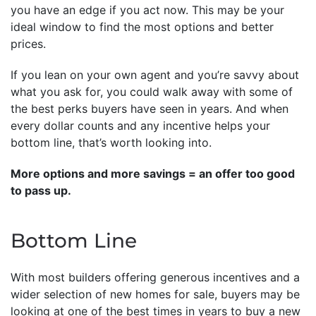
you have an edge if you act now. This may be your
ideal window to find the most options and better
prices.
If you lean on your own agent and you’re savvy about
what you ask for, you could walk away with some of
the best perks buyers have seen in years. And when
every dollar counts and any incentive helps your
bottom line, that’s worth looking into.
More options and more savings = an offer too good
to pass up.
Bottom Line
With most builders offering generous incentives and a
wider selection of new homes for sale, buyers may be
looking at one of the best times in years to buy a new