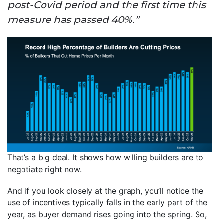
post-Covid period and the first time this
measure has passed 40%.”
That’s a big deal. It shows how willing builders are to
negotiate right now.
And if you look closely at the graph, you’ll notice the
use of incentives typically falls in the early part of the
year, as buyer demand rises going into the spring. So,