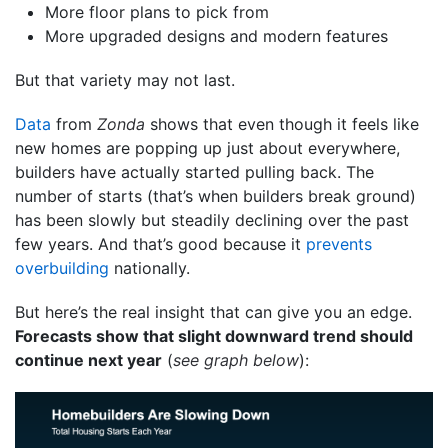
More floor plans to pick from
More upgraded designs and modern features
But that variety may not last.
Data
from
Zonda
shows that even though it feels like
new homes are popping up just about everywhere,
builders have actually started pulling back. The
number of starts (that’s when builders break ground)
has been slowly but steadily declining over the past
few years. And that’s good because it
prevents
overbuilding
nationally.
But here’s the real insight that can give you an edge.
Forecasts show that slight downward trend should
continue next year
(
see graph below
):