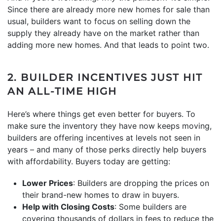
Since there are already more new homes for sale than
usual, builders want to focus on selling down the
supply they already have on the market rather than
adding more new homes. And that leads to point two.
2. BUILDER INCENTIVES JUST HIT
AN ALL-TIME HIGH
Here’s where things get even better for buyers. To
make sure the inventory they have now keeps moving,
builders are offering incentives at levels not seen in
years – and many of those perks directly help buyers
with affordability. Buyers today are getting:
Lower Prices
: Builders are dropping the prices on
their brand-new homes to draw in buyers.
Help with Closing Costs
: Some builders are
covering thousands of dollars in fees to reduce the