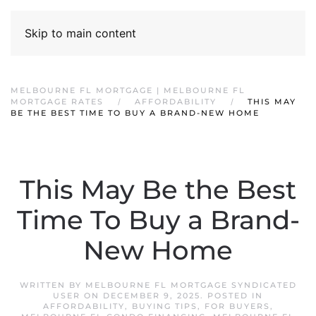
Skip to main content
MELBOURNE FL MORTGAGE | MELBOURNE FL
MORTGAGE RATES
AFFORDABILITY
THIS MAY
BE THE BEST TIME TO BUY A BRAND-NEW HOME
This May Be the Best
Time To Buy a Brand-
New Home
WRITTEN BY
MELBOURNE FL MORTGAGE SYNDICATED
USER
ON
DECEMBER 9, 2025
. POSTED IN
AFFORDABILITY
,
BUYING TIPS
,
FOR BUYERS
,