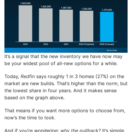
It’s a signal that the new inventory we have now may
be your widest pool of all-new options for a while.
Today,
Redfin
says roughly 1 in 3 homes (27%) on the
market are new builds. That’s higher than the norm, but
the lowest share in four years. And it makes sense
based on the graph above.
That means if you want more options to choose from,
now’s the time to look.
And if you’re wondering:
why the pullback?
It’s simple.