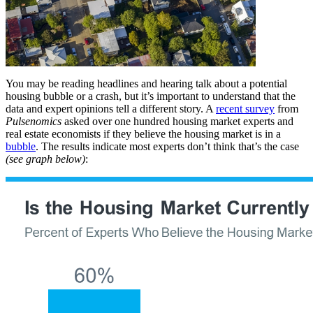
You may be reading headlines and hearing talk about a potential
housing bubble or a crash, but it’s important to understand that the
data and expert opinions tell a different story. A
recent survey
from
Pulsenomics
asked over one hundred housing market experts and
real estate economists if they believe the housing market is in a
bubble
. The results indicate most experts don’t think that’s the case
(see graph below)
: