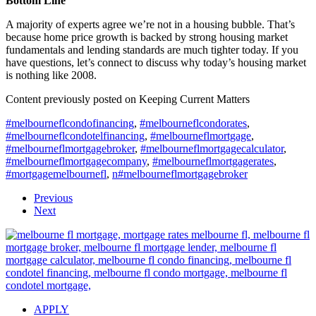
Bottom Line
A majority of experts agree we’re not in a housing bubble. That’s
because home price growth is backed by strong housing market
fundamentals and lending standards are much tighter today. If you
have questions, let’s connect to discuss why today’s housing market
is nothing like 2008.
Content previously posted on Keeping Current Matters
#melbourneflcondofinancing
,
#melbourneflcondorates
,
#melbourneflcondotelfinancing
,
#melbourneflmortgage
,
#melbourneflmortgagebroker
,
#melbourneflmortgagecalculator
,
#melbourneflmortgagecompany
,
#melbourneflmortgagerates
,
#mortgagemelbournefl
,
n#melbourneflmortgagebroker
Previous
Next
APPLY