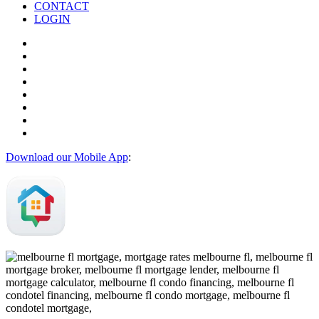
CONTACT
LOGIN
Download our Mobile App
: