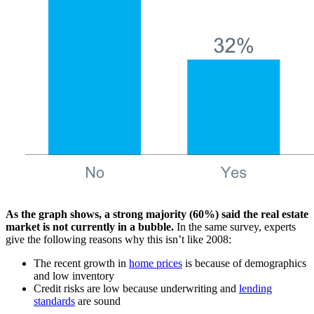
As the graph shows, a strong majority (60%) said the real estate
market is not currently in a bubble.
In the same survey, experts
give the following reasons why this isn’t like 2008:
The recent growth in
home prices
is because of demographics
and low inventory
Credit risks are low because underwriting and
lending
standards
are sound