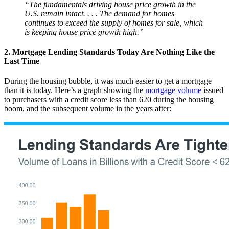
“The fundamentals driving house price growth in the
U.S. remain intact. . . . The demand for homes
continues to exceed the supply of homes for sale, which
is keeping house price growth high.”
2. Mortgage Lending Standards Today Are Nothing Like the
Last Time
During the housing bubble, it was much easier to get a mortgage
than it is today. Here’s a graph showing the
mortgage volume
issued
to purchasers with a credit score less than 620 during the housing
boom, and the subsequent volume in the years after: