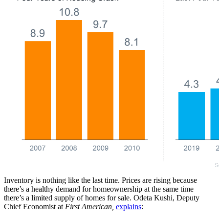
Inventory is nothing like the last time. Prices are rising because
there’s a healthy demand for homeownership at the same time
there’s a limited supply of homes for sale. Odeta Kushi, Deputy
Chief Economist at
First American,
explains
: