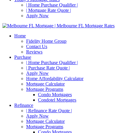
| Home Purchase Qualifier |
| Mortgage Rate Quote |
Apply Now
Home
Fidelity Home Group
Contact Us
Reviews
Purchase
| Home Purchase Qualifier |
| Purchase Rate Quote |
Apply Now
Home Affordability Calculator
Mortgage Calculator
Mortgage Programs
Condo Mortgages
Condotel Mortgages
Refinance
| Refinance Rate Quote |
Apply Now
Mortgage Calculator
Mortgage Programs
Condo Mortgages