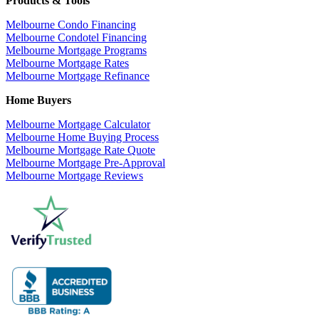
Products & Tools
Melbourne Condo Financing
Melbourne Condotel Financing
Melbourne Mortgage Programs
Melbourne Mortgage Rates
Melbourne Mortgage Refinance
Home Buyers
Melbourne Mortgage Calculator
Melbourne Home Buying Process
Melbourne Mortgage Rate Quote
Melbourne Mortgage Pre-Approval
Melbourne Mortgage Reviews