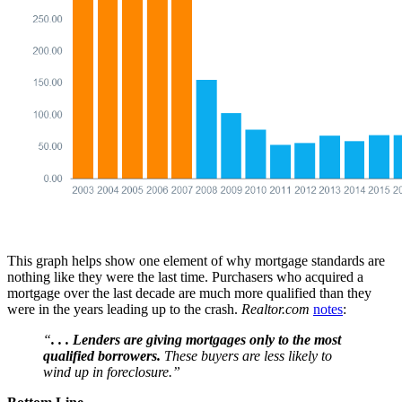
This graph helps show one element of why mortgage standards are
nothing like they were the last time. Purchasers who acquired a
mortgage over the last decade are much more qualified than they
were in the years leading up to the crash.
Realtor.com
notes
:
“
. . . Lenders are giving mortgages only to the most
qualified borrowers.
These buyers are less likely to
wind up in foreclosure.”