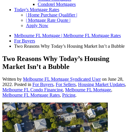
Condotel Mortgages
Today's Mortgage Rates
| Home Purchase Qualifier |
| Mortgage Rate Quote |
Apply Now
Melbourne FL Mortgage | Melbourne FL Mortgage Rates
For Buyers
Two Reasons Why Today’s Housing Market Isn’t a Bubble
Two Reasons Why Today’s Housing
Market Isn’t a Bubble
Written by
Melbourne FL Mortgage Syndicated User
on
June 28,
2022
. Posted in
For Buyers
,
For Sellers
,
Housing Market Updates
,
Melbourne FL Condo Financing
,
Melbourne FL Mortgage
,
Melbourne FL Mortgage Rates
,
Pricing
.