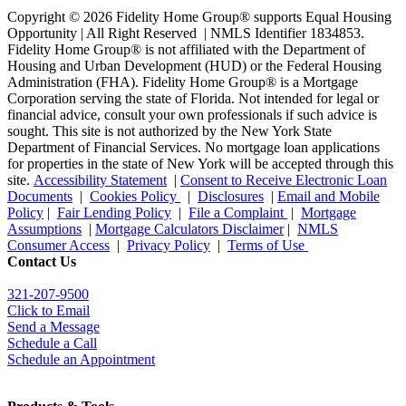
Copyright © 2026 Fidelity Home Group® supports Equal Housing
Opportunity | All Right Reserved | NMLS Identifier 1834853.
Fidelity Home Group® is not affiliated with the Department of
Housing and Urban Development (HUD) or the Federal Housing
Administration (FHA). Fidelity Home Group® is a Mortgage
Corporation serving the state of Florida. Not intended for legal or
financial advice, consult your own professionals if such advice is
sought. T
his site is not authorized by the New York State
Department of Financial Services. No mortgage loan applications
for properties in the state of New York will be accepted through this
site.
Accessibility Statement
|
Consent to Receive Electronic Loan
Documents
|
Cookies Policy
|
Disclosures
|
Email and Mobile
Policy
|
Fair Lending Policy
|
File a Complaint
|
Mortgage
Assumptions
|
Mortgage Calculators Disclaimer
|
NMLS
Consumer Access
|
Privacy Policy
|
Terms of Use
Contact Us
321-207-9500
Click to Email
Send a Message
Schedule a Call
Schedule an Appointment