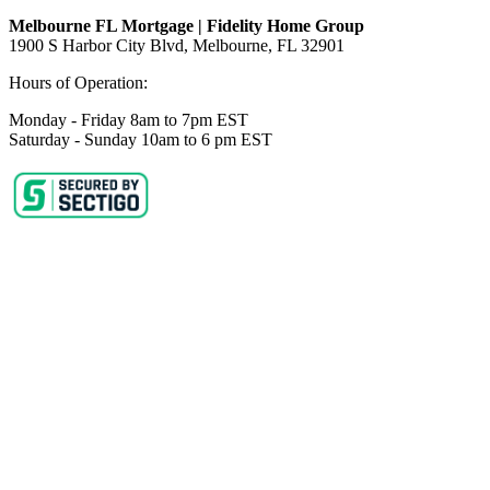
Melbourne FL Mortgage | Fidelity Home Group
1900 S Harbor City Blvd,
Melbourne, FL 32901
Hours of Operation:
Monday - Friday 8am to 7pm EST
Saturday - Sunday 10am to 6 pm EST