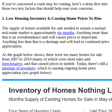
If you’re concerned a crash may be coming, here’s a deep dive into
those two key factors that should help ease your concerns.
1. Low Housing Inventory Is Causing Home Prices To Rise
The supply of homes available for sale needed to sustain a normal
real estate market is approximately
six months
. Anything more than
that is an overabundance and will causes prices to depreciate.
Anything less than that is a shortage and will lead to continued price
appreciation.
As the graph below shows, there were too many homes for sale
from 2007 to 2010 (many of which were short sales and
foreclosures
), and that caused prices to tumble. Today, there’s still a
shortage of inventory
, which is causing ongoing home price
appreciation
(see graph below):