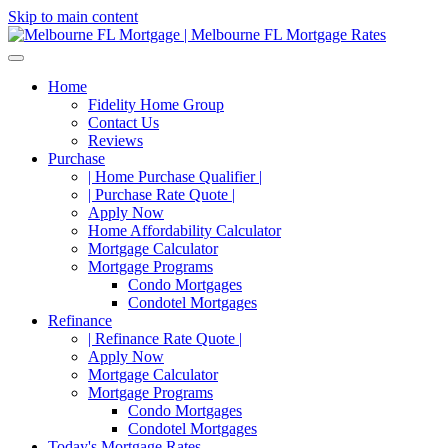
Skip to main content
Home
Fidelity Home Group
Contact Us
Reviews
Purchase
| Home Purchase Qualifier |
| Purchase Rate Quote |
Apply Now
Home Affordability Calculator
Mortgage Calculator
Mortgage Programs
Condo Mortgages
Condotel Mortgages
Refinance
| Refinance Rate Quote |
Apply Now
Mortgage Calculator
Mortgage Programs
Condo Mortgages
Condotel Mortgages
Today's Mortgage Rates