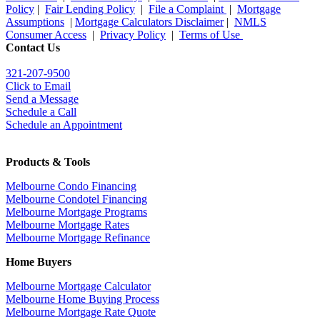
Policy
|
Fair Lending Policy
|
File a Complaint
|
Mortgage
Assumptions
|
Mortgage Calculators Disclaimer
|
NMLS
Consumer Access
|
Privacy Policy
|
Terms of Use
Contact Us
321-207-9500
Click to Email
Send a Message
Schedule a Call
Schedule an Appointment
Products & Tools
Melbourne Condo Financing
Melbourne Condotel Financing
Melbourne Mortgage Programs
Melbourne Mortgage Rates
Melbourne Mortgage Refinance
Home Buyers
Melbourne Mortgage Calculator
Melbourne Home Buying Process
Melbourne Mortgage Rate Quote