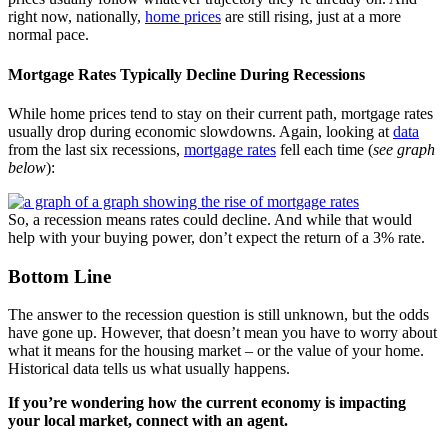
right now, nationally,
home prices
are still rising, just at a more
normal pace.
Mortgage Rates Typically Decline During Recessions
While home prices tend to stay on their current path, mortgage rates
usually drop during economic slowdowns. Again, looking at
data
from the last six recessions,
mortgage rates
fell each time (
see graph
below
):
So, a recession means rates could decline. And while that would
help with your buying power, don’t expect the return of a 3% rate.
Bottom Line
The answer to the recession question is still unknown, but the odds
have gone up. However, that doesn’t mean you have to worry about
what it means for the housing market – or the value of your home.
Historical data tells us what usually happens.
If you’re wondering how the current economy is impacting
your local market, connect with an agent.