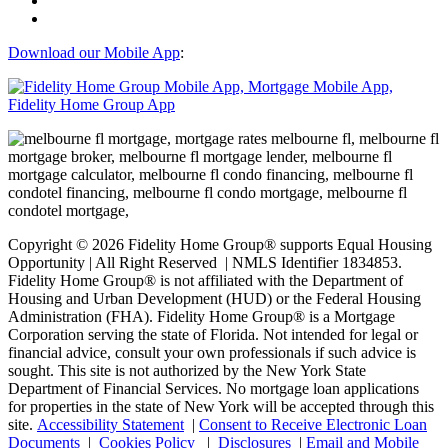
Download our Mobile App
:
Copyright © 2026 Fidelity Home Group® supports Equal Housing
Opportunity | All Right Reserved | NMLS Identifier 1834853.
Fidelity Home Group® is not affiliated with the Department of
Housing and Urban Development (HUD) or the Federal Housing
Administration (FHA). Fidelity Home Group® is a Mortgage
Corporation serving the state of Florida. Not intended for legal or
financial advice, consult your own professionals if such advice is
sought. T
his site is not authorized by the New York State
Department of Financial Services. No mortgage loan applications
for properties in the state of New York will be accepted through this
site.
Accessibility Statement
|
Consent to Receive Electronic Loan
Documents
|
Cookies Policy
|
Disclosures
|
Email and Mobile