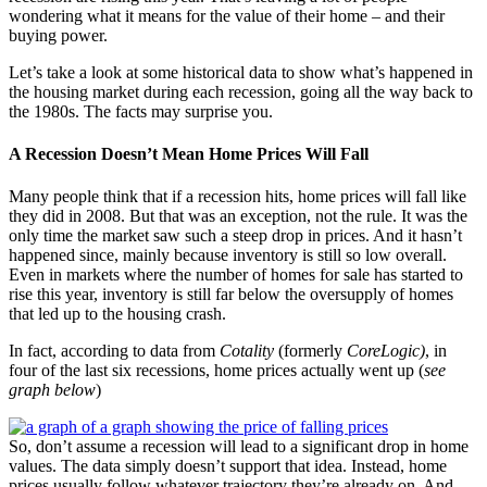
wondering what it means for the value of their home – and their
buying power.
Let’s take a look at some historical data to show what’s happened in
the housing market during each recession, going all the way back to
the 1980s. The facts may surprise you.
A Recession Doesn’t Mean Home Prices Will Fall
Many people think that if a recession hits, home prices will fall like
they did in 2008. But that was an exception, not the rule. It was the
only time the market saw such a steep drop in prices. And it hasn’t
happened since, mainly because inventory is still so low overall.
Even in markets where the number of homes for sale has started to
rise this year, inventory is still far below the oversupply of homes
that led up to the housing crash.
In fact, according to data from
Cotality
(formerly
CoreLogic)
, in
four of the last six recessions, home prices actually went up (
see
graph below
)
So, don’t assume a recession will lead to a significant drop in home
values. The data simply doesn’t support that idea. Instead, home
prices usually follow whatever trajectory they’re already on. And