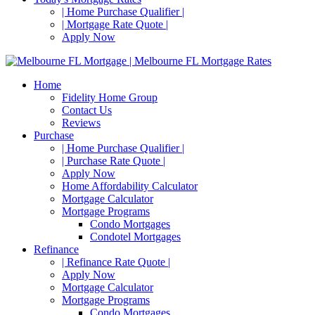
| Home Purchase Qualifier |
| Mortgage Rate Quote |
Apply Now
Home
Fidelity Home Group
Contact Us
Reviews
Purchase
| Home Purchase Qualifier |
| Purchase Rate Quote |
Apply Now
Home Affordability Calculator
Mortgage Calculator
Mortgage Programs
Condo Mortgages
Condotel Mortgages
Refinance
| Refinance Rate Quote |
Apply Now
Mortgage Calculator
Mortgage Programs
Condo Mortgages