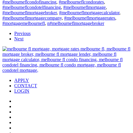
#melbourneflcondofinancing
,
#melbourneflcondorates
,
#melbourneflcondotelfinancing
,
#melbourneflmortgage
,
#melbourneflmortgagebroker
,
#melbourneflmortgagecalculator
,
#melbourneflmortgagecompany
,
#melbourneflmortgagerates
,
#mortgagemelbournefl
,
n#melbourneflmortgagebroker
Previous
Next
APPLY
CONTACT
LOGIN