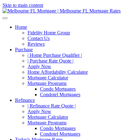
Skip to main content
Home
Fidelity Home Group
Contact Us
Reviews
Purchase
| Home Purchase Qualifier |
| Purchase Rate Quote |
Apply Now
Home Affordability Calculator
Mortgage Calculator
Mortgage Programs
Condo Mortgages
Condotel Mortgages
Refinance
| Refinance Rate Quote |
Apply Now
Mortgage Calculator
Mortgage Programs
Condo Mortgages
Condotel Mortgages
Today's Mortgage Rates