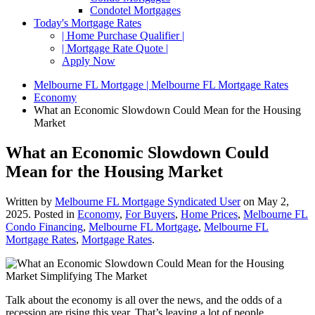
Condotel Mortgages
Today's Mortgage Rates
| Home Purchase Qualifier |
| Mortgage Rate Quote |
Apply Now
Melbourne FL Mortgage | Melbourne FL Mortgage Rates
Economy
What an Economic Slowdown Could Mean for the Housing
Market
What an Economic Slowdown Could
Mean for the Housing Market
Written by
Melbourne FL Mortgage Syndicated User
on
May 2,
2025
. Posted in
Economy
,
For Buyers
,
Home Prices
,
Melbourne FL
Condo Financing
,
Melbourne FL Mortgage
,
Melbourne FL
Mortgage Rates
,
Mortgage Rates
.
Talk about the economy is all over the news, and the odds of a
recession are rising this year. That’s leaving a lot of people