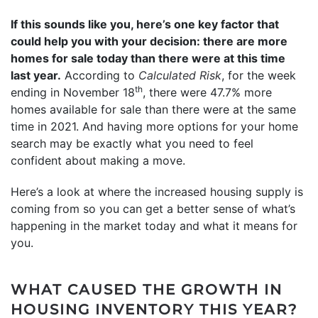
If this sounds like you, here’s one key factor that
could help you with your decision: there are more
homes for sale today than there were at this time
last year.
According to
Calculated Risk
, for the week
th
ending in November 18
, there were 47.7% more
homes available for sale than there were at the same
time in 2021. And having more options for your home
search may be exactly what you need to feel
confident about making a move.
Here’s a look at where the increased housing supply is
coming from so you can get a better sense of what’s
happening in the market today and what it means for
you.
WHAT CAUSED THE GROWTH IN
HOUSING INVENTORY THIS YEAR?