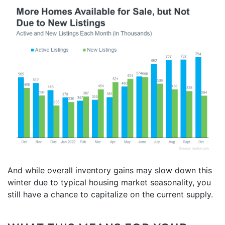
And while overall inventory gains may slow down this
winter due to typical housing market seasonality, you
still have a chance to capitalize on the current supply.