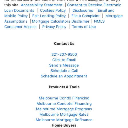
this site.
Accessibility Statement
|
Consent to Receive Electronic
Loan Documents
|
Cookies Policy
|
Disclosures
|
Email and
Mobile Policy
|
Fair Lending Policy
|
File a Complaint
|
Mortgage
Assumptions
|
Mortgage Calculators Disclaimer
|
NMLS
Consumer Access
|
Privacy Policy
|
Terms of Use
Contact Us
321-207-9500
Click to Email
Send a Message
Schedule a Call
Schedule an Appointment
Products & Tools
Melbourne Condo Financing
Melbourne Condotel Financing
Melbourne Mortgage Programs
Melbourne Mortgage Rates
Melbourne Mortgage Refinance
Home Buyers