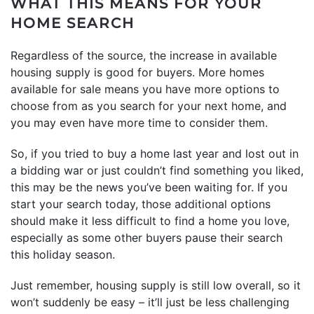
WHAT THIS MEANS FOR YOUR
HOME SEARCH
Regardless of the source, the increase in available
housing supply is good for buyers. More homes
available for sale means you have more options to
choose from as you search for your next home, and
you may even have more time to consider them.
So, if you tried to buy a home last year and lost out in
a bidding war or just couldn’t find something you liked,
this may be the news you’ve been waiting for. If you
start your search today, those additional options
should make it less difficult to find a home you love,
especially as some other buyers pause their search
this holiday season.
Just remember, housing supply is still low overall, so it
won’t suddenly be easy – it’ll just be less challenging