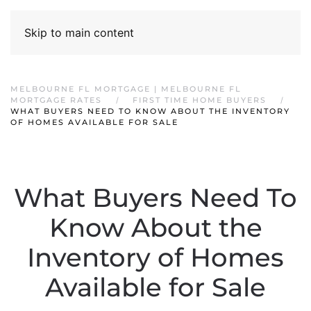
Skip to main content
MELBOURNE FL MORTGAGE | MELBOURNE FL
MORTGAGE RATES
FIRST TIME HOME BUYERS
WHAT BUYERS NEED TO KNOW ABOUT THE INVENTORY
OF HOMES AVAILABLE FOR SALE
What Buyers Need To
Know About the
Inventory of Homes
Available for Sale