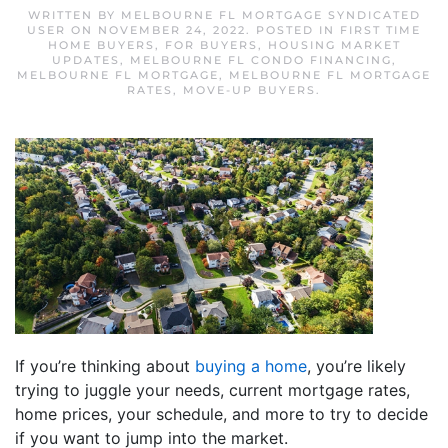
WRITTEN BY
MELBOURNE FL MORTGAGE SYNDICATED
USER
ON
NOVEMBER 24, 2022
. POSTED IN
FIRST TIME
HOME BUYERS
,
FOR BUYERS
,
HOUSING MARKET
UPDATES
,
MELBOURNE FL CONDO FINANCING
,
MELBOURNE FL MORTGAGE
,
MELBOURNE FL MORTGAGE
RATES
,
MOVE-UP BUYERS
.
If you’re thinking about
buying a home
, you’re likely
trying to juggle your needs, current mortgage rates,
home prices, your schedule, and more to try to decide
if you want to jump into the market.