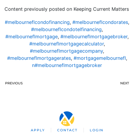
Content previously posted on Keeping Current Matters
#melbourneflcondofinancing
,
#melbourneflcondorates
,
#melbourneflcondotelfinancing
,
#melbourneflmortgage
,
#melbourneflmortgagebroker
,
#melbourneflmortgagecalculator
,
#melbourneflmortgagecompany
,
#melbourneflmortgagerates
,
#mortgagemelbournefl
,
n#melbourneflmortgagebroker
PREVIOUS
NEXT
APPLY
CONTACT
LOGIN