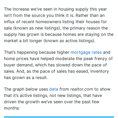
The increase we’ve seen in housing supply this year
isn’t from the source you think it is. Rather than an
influx of recent homeowners listing their houses for
sale (known as new listings), the primary reason the
supply has grown is because homes are staying on the
market a bit longer (known as active listings).
That’s happening because higher
mortgage rates
and
home prices have helped moderate the peak frenzy of
buyer demand, which has slowed down the pace of
sales. And, as the pace of sales has eased, inventory
has grown as a result.
The graph below uses
data
from
realtor.com
to show
that it’s active listings, not new listings, that have
driven the growth we’ve seen over the past few
months: