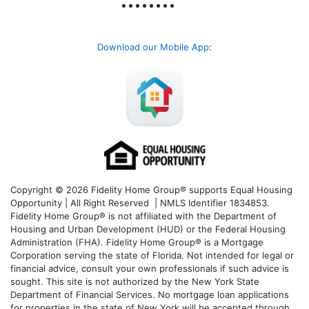
Download our Mobile App
:
Copyright © 2026 Fidelity Home Group® supports Equal Housing
Opportunity | All Right Reserved | NMLS Identifier 1834853.
Fidelity Home Group® is not affiliated with the Department of
Housing and Urban Development (HUD) or the Federal Housing
Administration (FHA). Fidelity Home Group® is a Mortgage
Corporation serving the state of Florida. Not intended for legal or
financial advice, consult your own professionals if such advice is
sought. T
his site is not authorized by the New York State
Department of Financial Services. No mortgage loan applications
for properties in the state of New York will be accepted through