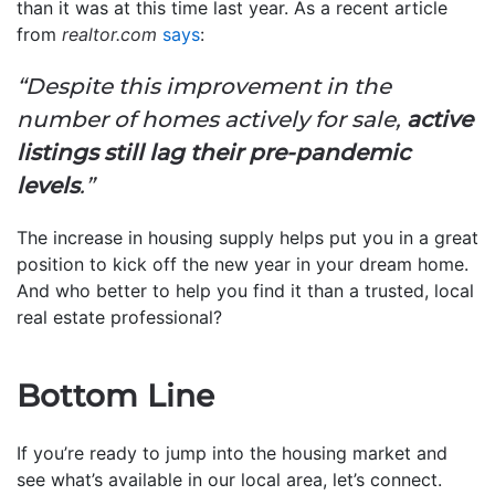
than it was at this time last year. As a recent article
from
realtor.com
says
:
“Despite this improvement in the
number of homes actively for sale,
active
listings still lag their pre-pandemic
levels
.”
The increase in housing supply helps put you in a great
position to kick off the new year in your dream home.
And who better to help you find it than a trusted, local
real estate professional?
Bottom Line
If you’re ready to jump into the housing market and
see what’s available in our local area, let’s connect.