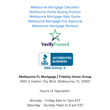
Melbourne Mortgage Calculator
Melbourne Home Buying Process
Melbourne Mortgage Rate Quote
Melbourne Mortgage Pre-Approval
Melbourne Mortgage Reviews
Melbourne FL Mortgage | Fidelity Home Group
1900 S Harbor City Blvd,
Melbourne, FL 32901
Hours of Operation:
Monday - Friday 8am to 7pm EST
Saturday - Sunday 10am to 6 pm EST