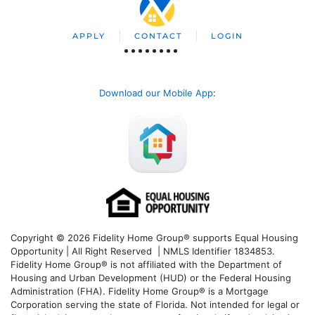
APPLY
CONTACT
LOGIN
Download our Mobile App
:
Copyright © 2026 Fidelity Home Group® supports Equal Housing
Opportunity | All Right Reserved | NMLS Identifier 1834853.
Fidelity Home Group® is not affiliated with the Department of
Housing and Urban Development (HUD) or the Federal Housing
Administration (FHA). Fidelity Home Group® is a Mortgage
Corporation serving the state of Florida. Not intended for legal or