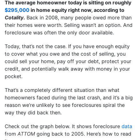
The average homeowner today is sitting on roughly
$295,000
in home equity right now, according to
Cotality
.
Back in 2008, many people owed more than
their homes were worth. Selling wasn’t an option. And
foreclosure was often the only door available.
Today, that’s not the case. If you have enough equity
to cover what you owe and the cost of selling, you
could sell your home, pay off your debt, protect your
credit, and potentially walk away with money in your
pocket.
That’s a completely different situation than what
homeowners faced during the last crash, and it’s a big
reason we’re unlikely to see foreclosures spiral the
way they did back then.
Check out the graph below. It shows foreclosure
data
from
ATTOM
going back to 2005. Here’s how to read