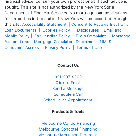
financial advice, consult your own professionals if such advice is
sought. T
his site is not authorized by the New York State
Department of Financial Services. No mortgage loan applications
for properties in the state of New York will be accepted through
this site.
Accessibility Statement
|
Consent to Receive Electronic
Loan Documents
|
Cookies Policy
|
Disclosures
|
Email and
Mobile Policy
|
Fair Lending Policy
|
File a Complaint
|
Mortgage
Assumptions
|
Mortgage Calculators Disclaimer
|
NMLS
Consumer Access
|
Privacy Policy
|
Terms of Use
Contact Us
321-207-9500
Click to Email
Send a Message
Schedule a Call
Schedule an Appointment
Products & Tools
Melbourne Condo Financing
Melbourne Condotel Financing
Melbourne Mortgage Programs