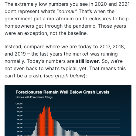
The extremely low numbers you see in 2020 and 2021
don’t represent what’s “
normal
.” That’s when the
government put a moratorium on foreclosures to help
homeowners get through the pandemic. Those years
were an exception, not the baseline.
Instead, compare where we are today to 2017, 2018,
and 2019 – the last years the market was running
normally. Today’s numbers are
still lower
. So, we’re
not even back to what’s typical, yet. That means this
can’t be a crash. (
see graph below
):