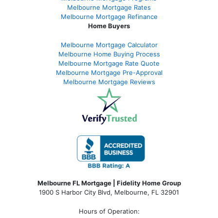
Melbourne Mortgage Rates
Melbourne Mortgage Refinance
Home Buyers
Melbourne Mortgage Calculator
Melbourne Home Buying Process
Melbourne Mortgage Rate Quote
Melbourne Mortgage Pre-Approval
Melbourne Mortgage Reviews
Melbourne FL Mortgage | Fidelity Home Group
1900 S Harbor City Blvd,
Melbourne, FL 32901
Hours of Operation: