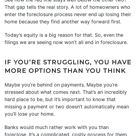
That gap tells the real story. A lot of homeowners who
enter the foreclosure process never end up losing their
home because they find another way forward first.
Today’s equity is a big reason for that. So, even the
filings we are seeing now won’t all end in foreclosure.
IF YOU’RE STRUGGLING, YOU HAVE
MORE OPTIONS THAN YOU THINK
Maybe you’re behind on payments. Maybe you’re
stressed about what comes next. That’s an incredibly
hard place to be, but it’s important to know that
missing a payment or two doesn’t automatically mean
you’ll lose your home.
Banks would much rather work with you than
foreclose. It’s a complicated, costly process for them,