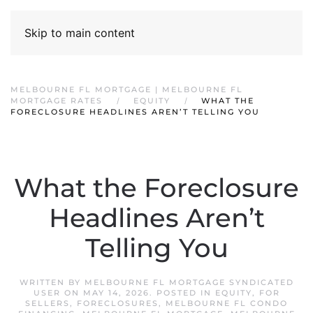
Skip to main content
MELBOURNE FL MORTGAGE | MELBOURNE FL
MORTGAGE RATES
EQUITY
WHAT THE
FORECLOSURE HEADLINES AREN’T TELLING YOU
What the Foreclosure
Headlines Aren’t
Telling You
WRITTEN BY
MELBOURNE FL MORTGAGE SYNDICATED
USER
ON
MAY 14, 2026
. POSTED IN
EQUITY
,
FOR
SELLERS
,
FORECLOSURES
,
MELBOURNE FL CONDO