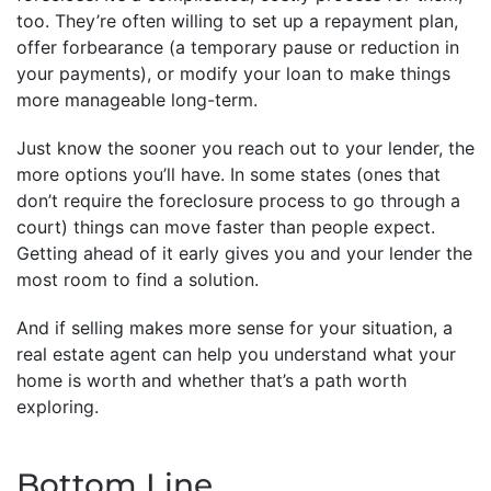
too. They’re often willing to set up a repayment plan,
offer forbearance (a temporary pause or reduction in
your payments), or modify your loan to make things
more manageable long-term.
Just know the sooner you reach out to your lender, the
more options you’ll have. In some states (ones that
don’t require the foreclosure process to go through a
court) things can move faster than people expect.
Getting ahead of it early gives you and your lender the
most room to find a solution.
And if selling makes more sense for your situation, a
real estate agent can help you understand what your
home is worth and whether that’s a path worth
exploring.
Bottom Line