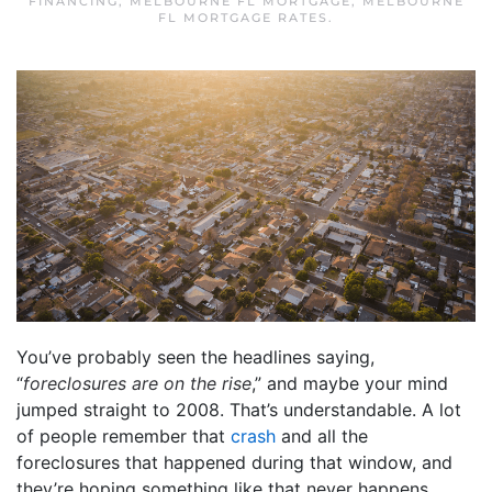
FINANCING
,
MELBOURNE FL MORTGAGE
,
MELBOURNE
FL MORTGAGE RATES
.
You’ve probably seen the headlines saying,
“
foreclosures are on the rise
,” and maybe your mind
jumped straight to 2008. That’s understandable. A lot
of people remember that
crash
and all the
foreclosures that happened during that window, and
they’re hoping something like that never happens