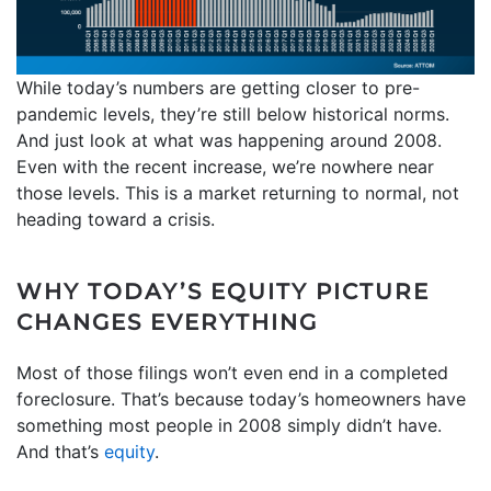
While today’s numbers are getting closer to pre-
pandemic levels, they’re still below historical norms.
And just look at what was happening around 2008.
Even with the recent increase, we’re nowhere near
those levels. This is a market returning to normal, not
heading toward a crisis.
WHY TODAY’S EQUITY PICTURE
CHANGES EVERYTHING
Most of those filings won’t even end in a completed
foreclosure. That’s because today’s homeowners have
something most people in 2008 simply didn’t have.
And that’s
equity
.