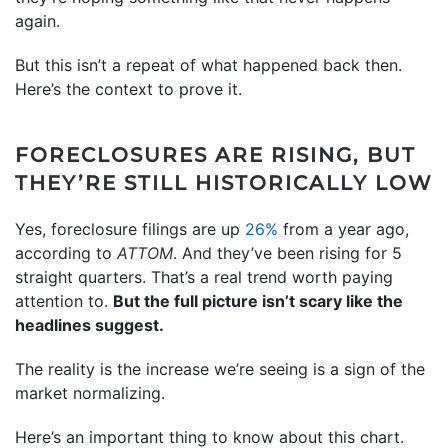
again.
But this isn’t a repeat of what happened back then.
Here’s the context to prove it.
FORECLOSURES ARE RISING, BUT
THEY’RE STILL HISTORICALLY LOW
Yes, foreclosure filings are up
26%
from a year ago,
according to
ATTOM
. And they’ve been rising for 5
straight quarters. That’s a real trend worth paying
attention to.
But the full picture isn’t scary like the
headlines suggest.
The reality is the increase we’re seeing is a sign of the
market normalizing.
Here’s an important thing to know about this chart.