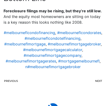
Foreclosure filings may be rising, but they’re still low.
And the equity most homeowners are sitting on today
is a key reason this looks nothing like 2008.
#melbourneflcondofinancing
,
#melbourneflcondorates
,
#melbourneflcondotelfinancing
,
#melbourneflmortgage
,
#melbourneflmortgagebroker
,
#melbourneflmortgagecalculator
,
#melbourneflmortgagecompany
,
#melbourneflmortgagerates
,
#mortgagemelbournefl
,
n#melbourneflmortgagebroker
PREVIOUS
NEXT