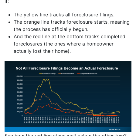
it:
The yellow line tracks all foreclosure filings.
The orange line tracks foreclosure starts, meaning
the process has officially begun.
And the red line at the bottom tracks completed
foreclosures (the ones where a homeowner
actually lost their home).
See how the red line stays well below the other two?