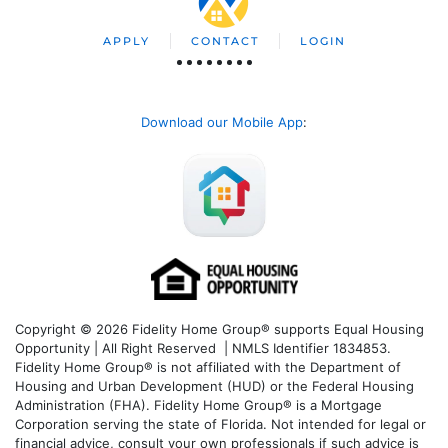
APPLY
CONTACT
LOGIN
Download our Mobile App
:
Copyright © 2026 Fidelity Home Group® supports Equal Housing
Opportunity | All Right Reserved | NMLS Identifier 1834853.
Fidelity Home Group® is not affiliated with the Department of
Housing and Urban Development (HUD) or the Federal Housing
Administration (FHA). Fidelity Home Group® is a Mortgage
Corporation serving the state of Florida. Not intended for legal or
financial advice, consult your own professionals if such advice is