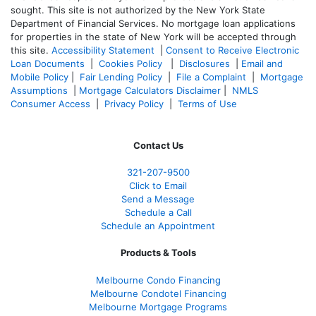
sought. T
his site is not authorized by the New York State
Department of Financial Services. No mortgage loan applications
for properties in the state of New York will be accepted through
this site.
Accessibility Statement
|
Consent to Receive Electronic
Loan Documents
|
Cookies Policy
|
Disclosures
|
Email and
Mobile Policy
|
Fair Lending Policy
|
File a Complaint
|
Mortgage
Assumptions
|
Mortgage Calculators Disclaimer
|
NMLS
Consumer Access
|
Privacy Policy
|
Terms of Use
Contact Us
321-207-9500
Click to Email
Send a Message
Schedule a Call
Schedule an Appointment
Products & Tools
Melbourne Condo Financing
Melbourne Condotel Financing
Melbourne Mortgage Programs