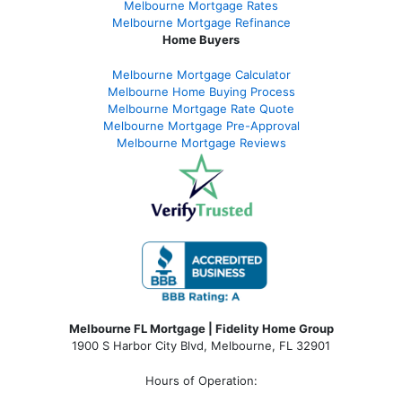
Melbourne Mortgage Rates
Melbourne Mortgage Refinance
Home Buyers
Melbourne Mortgage Calculator
Melbourne Home Buying Process
Melbourne Mortgage Rate Quote
Melbourne Mortgage Pre-Approval
Melbourne Mortgage Reviews
Melbourne FL Mortgage | Fidelity Home Group
1900 S Harbor City Blvd,
Melbourne, FL 32901
Hours of Operation: