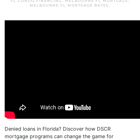
FL CONDO FINANCING
,
MELBOURNE FL MORTGAGE
,
MELBOURNE FL MORTGAGE RATES
.
Denied loans in Florida? Discover how DSCR
mortgage programs can change the game for