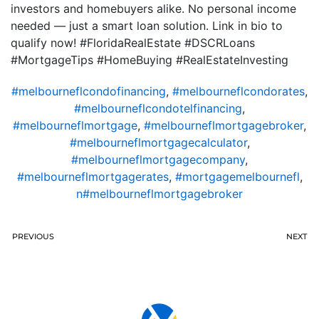
investors and homebuyers alike. No personal income
needed — just a smart loan solution. Link in bio to
qualify now! #FloridaRealEstate #DSCRLoans
#MortgageTips #HomeBuying #RealEstateInvesting
#melbourneflcondofinancing
,
#melbourneflcondorates
,
#melbourneflcondotelfinancing
,
#melbourneflmortgage
,
#melbourneflmortgagebroker
,
#melbourneflmortgagecalculator
,
#melbourneflmortgagecompany
,
#melbourneflmortgagerates
,
#mortgagemelbournefl
,
n#melbourneflmortgagebroker
PREVIOUS
NEXT