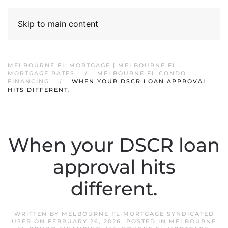
Skip to main content
MELBOURNE FL MORTGAGE | MELBOURNE FL
MORTGAGE RATES
MELBOURNE FL CONDO
FINANCING
WHEN YOUR DSCR LOAN APPROVAL
HITS DIFFERENT.
When your DSCR loan
approval hits
different.
WRITTEN BY
MELBOURNE FL MORTGAGE SYNDICATED
USER
ON
FEBRUARY 26, 2026
. POSTED IN
MELBOURNE