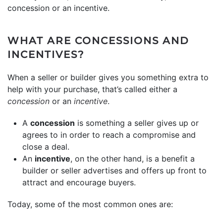
concession or an incentive.
WHAT ARE CONCESSIONS AND
INCENTIVES?
When a seller or builder gives you something extra to
help with your purchase, that’s called either a
concession
or an
incentive
.
A
concession
is something a seller gives up or
agrees to in order to reach a compromise and
close a deal.
An
incentive
, on the other hand, is a benefit a
builder or seller advertises and offers up front to
attract and encourage buyers.
Today, some of the most common ones are: