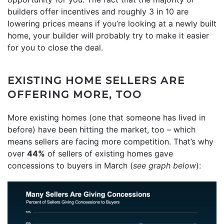
builders offer incentives and roughly 3 in 10 are
lowering prices means if you’re looking at a newly built
home, your builder will probably try to make it easier
for you to close the deal.
EXISTING HOME SELLERS ARE
OFFERING MORE, TOO
More existing homes (one that someone has lived in
before) have been hitting the market, too – which
means sellers are facing more competition. That’s why
over
44%
of sellers of existing homes gave
concessions to buyers in March (
see graph below
):