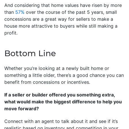
And considering that home values have risen by more
than
57%
over the course of the past 5 years, small
concessions are a great way for sellers to make a
house more attractive to buyers while still making a
profit.
Bottom Line
Whether you’re looking at a newly built home or
something a little older, there’s a good chance you can
benefit from concessions or incentives.
If a seller or builder offered you something extra,
what would make the biggest difference to help you
move forward?
Connect with an agent to talk about it and see if it’s
realistic based on inventory and competition in your