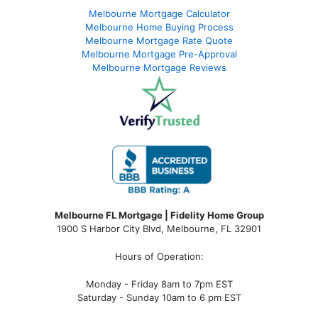
Melbourne Mortgage Calculator
Melbourne Home Buying Process
Melbourne Mortgage Rate Quote
Melbourne Mortgage Pre-Approval
Melbourne Mortgage Reviews
Melbourne FL Mortgage | Fidelity Home Group
1900 S Harbor City Blvd,
Melbourne, FL 32901
Hours of Operation:
Monday - Friday 8am to 7pm EST
Saturday - Sunday 10am to 6 pm EST