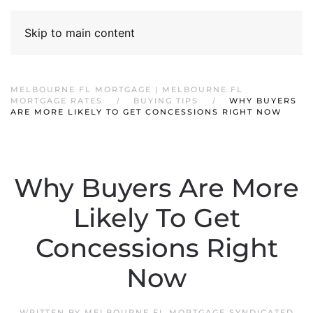
Skip to main content
MELBOURNE FL MORTGAGE | MELBOURNE FL
MORTGAGE RATES
BUYING TIPS
WHY BUYERS
ARE MORE LIKELY TO GET CONCESSIONS RIGHT NOW
Why Buyers Are More
Likely To Get
Concessions Right
Now
WRITTEN BY
MELBOURNE FL MORTGAGE SYNDICATED