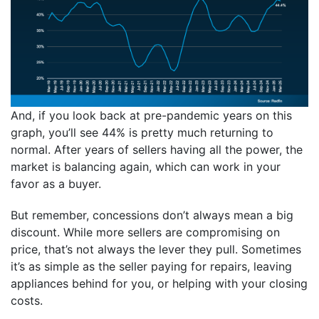
And, if you look back at pre-pandemic years on this
graph, you’ll see 44% is pretty much returning to
normal. After years of sellers having all the power, the
market is balancing again, which can work in your
favor as a buyer.
But remember, concessions don’t always mean a big
discount. While more sellers are compromising on
price, that’s not always the lever they pull. Sometimes
it’s as simple as the seller paying for repairs, leaving
appliances behind for you, or helping with your closing
costs.