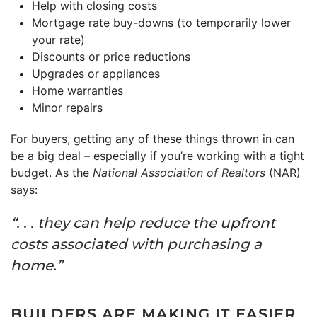
Help with closing costs
Mortgage rate buy-downs (to temporarily lower
your rate)
Discounts or price reductions
Upgrades or appliances
Home warranties
Minor repairs
For buyers, getting any of these things thrown in can
be a big deal – especially if you’re working with a tight
budget. As the
National Association of Realtors
(NAR)
says:
“. . . they can help reduce the upfront
costs associated with purchasing a
home.”
BUILDERS ARE MAKING IT EASIER