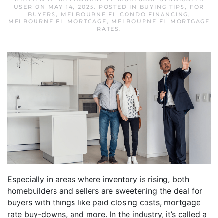
USER
ON
MAY 14, 2025
. POSTED IN
BUYING TIPS
,
FOR
BUYERS
,
MELBOURNE FL CONDO FINANCING
,
MELBOURNE FL MORTGAGE
,
MELBOURNE FL MORTGAGE
RATES
.
Especially in areas where inventory is rising, both
homebuilders and sellers are sweetening the deal for
buyers with things like paid closing costs, mortgage
rate buy-downs, and more. In the industry, it’s called a