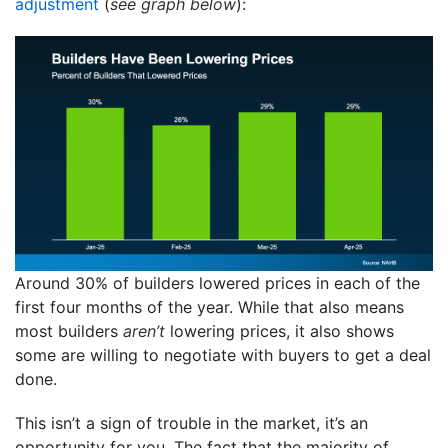
adjustment
(
see graph below
):
Around 30% of builders lowered prices in each of the
first four months of the year. While that also means
most builders
aren’t
lowering prices, it also shows
some are willing to negotiate with buyers to get a deal
done.
This isn’t a sign of trouble in the market, it’s an
opportunity for you. The fact that the majority of