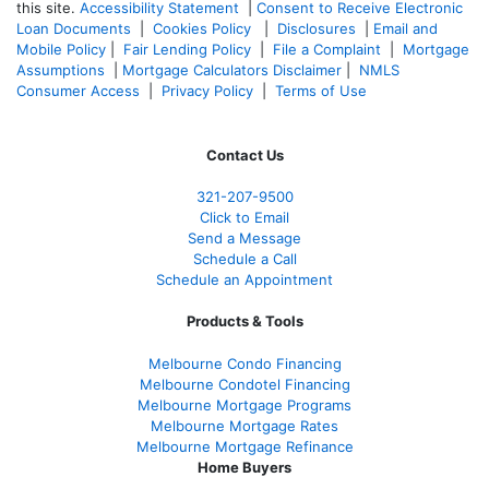
this site.
Accessibility Statement
|
Consent to Receive Electronic
Loan Documents
|
Cookies Policy
|
Disclosures
|
Email and
Mobile Policy
|
Fair Lending Policy
|
File a Complaint
|
Mortgage
Assumptions
|
Mortgage Calculators Disclaimer
|
NMLS
Consumer Access
|
Privacy Policy
|
Terms of Use
Contact Us
321-207-9500
Click to Email
Send a Message
Schedule a Call
Schedule an Appointment
Products & Tools
Melbourne Condo Financing
Melbourne Condotel Financing
Melbourne Mortgage Programs
Melbourne Mortgage Rates
Melbourne Mortgage Refinance
Home Buyers