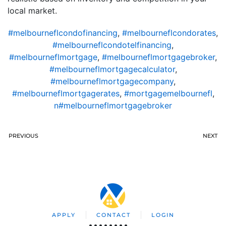
local market.
#melbourneflcondofinancing
,
#melbourneflcondorates
,
#melbourneflcondotelfinancing
,
#melbourneflmortgage
,
#melbourneflmortgagebroker
,
#melbourneflmortgagecalculator
,
#melbourneflmortgagecompany
,
#melbourneflmortgagerates
,
#mortgagemelbournefl
,
n#melbourneflmortgagebroker
PREVIOUS
NEXT
APPLY
CONTACT
LOGIN