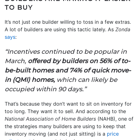
TO BUY
It’s not just one builder willing to toss in a few extras.
A lot of builders are using this tactic lately. As
Zonda
says
:
“Incentives continued to be popular in
March,
offered by builders on 56% of to-
be-built homes and 74% of quick move-
in (QMI) homes,
which can likely be
occupied within 90 days.”
That’s because they don’t want to sit on inventory for
too long. They want it to sell. And according to the
National Association of Home Builders
(NAHB), one of
the strategies many builders are using to keep that
inventory moving (and not just sitting) is a
price