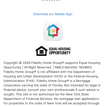
Download our Mobile App
:
Copyright © 2026 Fidelity Home Group® supports Equal Housing
Opportunity | All Right Reserved | NMLS Identifier 1834853.
Fidelity Home Group® is not affiliated with the Department of
Housing and Urban Development (HUD) or the Federal Housing
Administration (FHA). Fidelity Home Group® is a Mortgage
Corporation serving the state of Florida. Not intended for legal or
financial advice, consult your own professionals if such advice is
sought. T
his site is not authorized by the New York State
Department of Financial Services. No mortgage loan applications
for properties in the state of New York will be accepted through