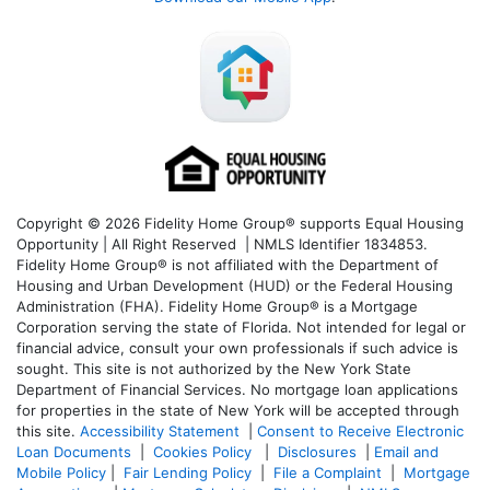
Copyright © 2026 Fidelity Home Group® supports Equal Housing
Opportunity | All Right Reserved | NMLS Identifier 1834853.
Fidelity Home Group® is not affiliated with the Department of
Housing and Urban Development (HUD) or the Federal Housing
Administration (FHA). Fidelity Home Group® is a Mortgage
Corporation serving the state of Florida. Not intended for legal or
financial advice, consult your own professionals if such advice is
sought. T
his site is not authorized by the New York State
Department of Financial Services. No mortgage loan applications
for properties in the state of New York will be accepted through
this site.
Accessibility Statement
|
Consent to Receive Electronic
Loan Documents
|
Cookies Policy
|
Disclosures
|
Email and
Mobile Policy
|
Fair Lending Policy
|
File a Complaint
|
Mortgage