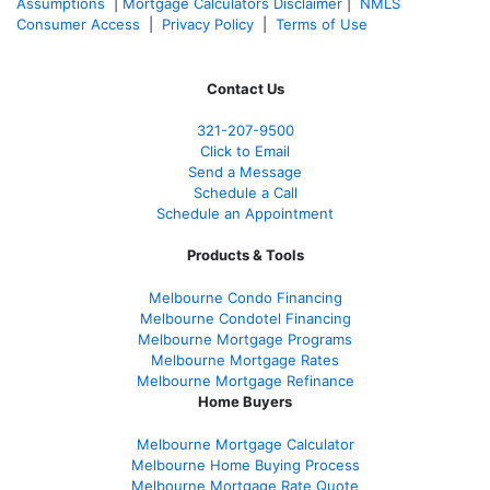
Assumptions
|
Mortgage Calculators Disclaimer
|
NMLS
Consumer Access
|
Privacy Policy
|
Terms of Use
Contact Us
321-207-9500
Click to Email
Send a Message
Schedule a Call
Schedule an Appointment
Products & Tools
Melbourne Condo Financing
Melbourne Condotel Financing
Melbourne Mortgage Programs
Melbourne Mortgage Rates
Melbourne Mortgage Refinance
Home Buyers
Melbourne Mortgage Calculator
Melbourne Home Buying Process
Melbourne Mortgage Rate Quote