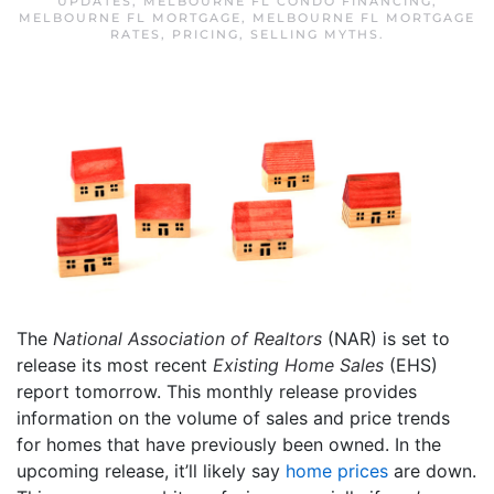
UPDATES
,
MELBOURNE FL CONDO FINANCING
,
MELBOURNE FL MORTGAGE
,
MELBOURNE FL MORTGAGE
RATES
,
PRICING
,
SELLING MYTHS
.
The
National Association of Realtors
(NAR) is set to
release its most recent
Existing Home Sales
(EHS)
report tomorrow. This monthly release provides
information on the volume of sales and price trends
for homes that have previously been owned. In the
upcoming release, it’ll likely say
home prices
are down.