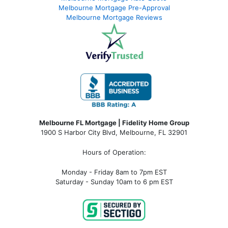
Melbourne Mortgage Pre-Approval
Melbourne Mortgage Reviews
Melbourne FL Mortgage | Fidelity Home Group
1900 S Harbor City Blvd,
Melbourne, FL 32901
Hours of Operation:
Monday - Friday 8am to 7pm EST
Saturday - Sunday 10am to 6 pm EST