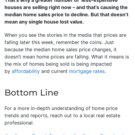
That’s why a greater number of ‘less-expensive’
houses are selling right now – and that’s causing the
median home sales price to decline. But that doesn’t
mean any single house lost value.
When you see the stories in the media that prices are
falling later this week, remember the coins. Just
because the median home sales price changes, it
doesn’t mean home prices are falling. What it means is
the mix of homes being sold is being impacted
by
affordability
and current
mortgage rates
.
Bottom Line
For a more in-depth understanding of home price
trends and reports, reach out to a local real estate
professional.