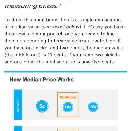
measuring prices.”
To drive this point home, here’s a simple explanation
of median value (
see visual below
). Let’s say you have
three coins in your pocket, and you decide to line
them up according to their value from low to high. If
you have one nickel and two dimes, the median value
(the middle one) is 10 cents. If you have two nickels
and one dime, the median value is now five cents.