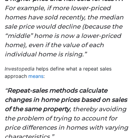
For example, if more lower-priced
homes have sold recently, the median
sale price would decline (because the
“middle” home is now a lower-priced
home), even if the value of each
individual home is rising.”
Investopedia
helps define what a repeat sales
approach
means
:
“
Repeat-sales methods calculate
changes in home prices based on sales
of the same property
, thereby avoiding
the problem of trying to account for
price differences in homes with varying
characteristics.”