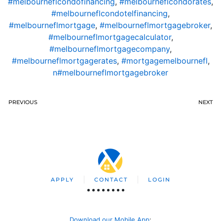
#melbourneflcondofinancing
,
#melbourneflcondorates
,
#melbourneflcondotelfinancing
,
#melbourneflmortgage
,
#melbourneflmortgagebroker
,
#melbourneflmortgagecalculator
,
#melbourneflmortgagecompany
,
#melbourneflmortgagerates
,
#mortgagemelbournefl
,
n#melbourneflmortgagebroker
PREVIOUS
NEXT
APPLY
CONTACT
LOGIN
Download our Mobile App
: