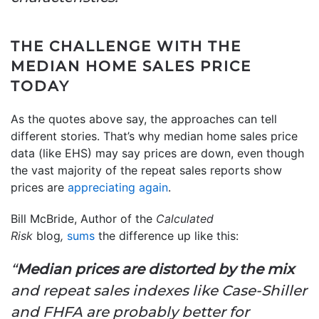
THE CHALLENGE WITH THE
MEDIAN HOME SALES PRICE
TODAY
As the quotes above say, the approaches can tell
different stories. That’s why median home sales price
data (like EHS) may say prices are down, even though
the vast majority of the repeat sales reports show
prices are
appreciating again
.
Bill McBride, Author of the
Calculated
Risk
blog
,
sums
the difference up like this:
“
Median prices are distorted by the mix
and repeat sales indexes like Case-Shiller
and FHFA are probably better for