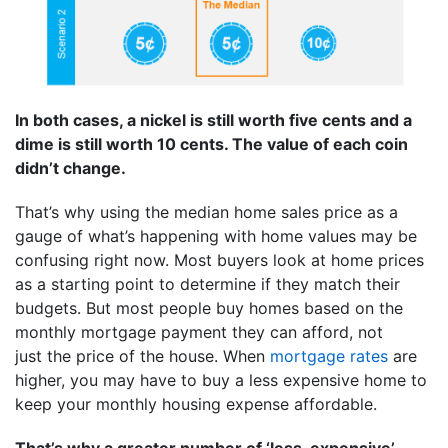
In both cases, a nickel is still worth five cents and a
dime is still worth 10 cents. The value of each coin
didn’t change.
That’s why using the median home sales price as a
gauge of what’s happening with home values may be
confusing right now. Most buyers look at home prices
as a starting point to determine if they match their
budgets. But most people buy homes based on the
monthly mortgage payment they can afford, not
just the price of the house. When
mortgage rates
are
higher, you may have to buy a less expensive home to
keep your monthly housing expense affordable.