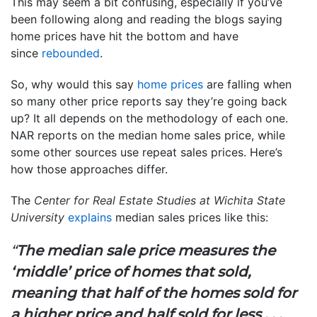
This may seem a bit confusing, especially if you’ve
been following along and reading the blogs saying
home prices have hit the bottom and have
since
rebounded
.
So, why would this say
home prices
are falling when
so many other price reports say they’re going back
up? It all depends on the methodology of each one.
NAR reports on the median home sales price, while
some other sources use repeat sales prices. Here’s
how those approaches differ.
The
Center for Real Estate Studies at Wichita State
University
explains
median sales prices like this:
“
The median sale price measures the
‘middle’ price of homes that sold,
meaning that half of the homes sold for
a higher price and half sold for less . . .