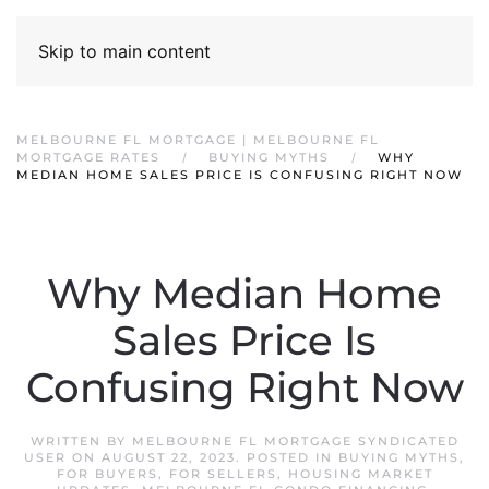
Skip to main content
MELBOURNE FL MORTGAGE | MELBOURNE FL
MORTGAGE RATES
BUYING MYTHS
WHY
MEDIAN HOME SALES PRICE IS CONFUSING RIGHT NOW
Why Median Home
Sales Price Is
Confusing Right Now
WRITTEN BY
MELBOURNE FL MORTGAGE SYNDICATED
USER
ON
AUGUST 22, 2023
. POSTED IN
BUYING MYTHS
,
FOR BUYERS
,
FOR SELLERS
,
HOUSING MARKET