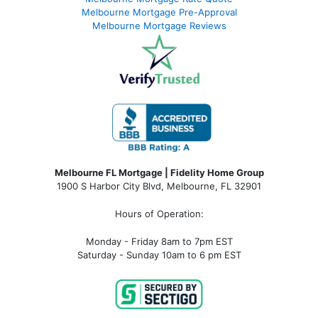
Melbourne Mortgage Pre-Approval
Melbourne Mortgage Reviews
Melbourne FL Mortgage | Fidelity Home Group
1900 S Harbor City Blvd,
Melbourne, FL 32901
Hours of Operation:
Monday - Friday 8am to 7pm EST
Saturday - Sunday 10am to 6 pm EST