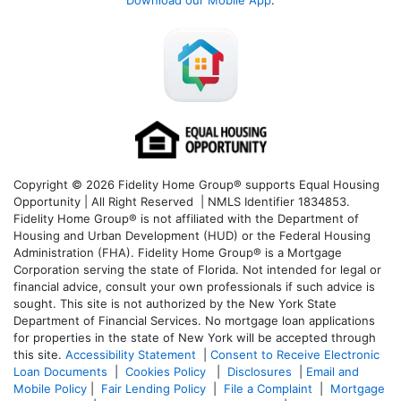
Copyright © 2026 Fidelity Home Group® supports Equal Housing
Opportunity | All Right Reserved | NMLS Identifier 1834853.
Fidelity Home Group® is not affiliated with the Department of
Housing and Urban Development (HUD) or the Federal Housing
Administration (FHA). Fidelity Home Group® is a Mortgage
Corporation serving the state of Florida. Not intended for legal or
financial advice, consult your own professionals if such advice is
sought. T
his site is not authorized by the New York State
Department of Financial Services. No mortgage loan applications
for properties in the state of New York will be accepted through
this site.
Accessibility Statement
|
Consent to Receive Electronic
Loan Documents
|
Cookies Policy
|
Disclosures
|
Email and
Mobile Policy
|
Fair Lending Policy
|
File a Complaint
|
Mortgage