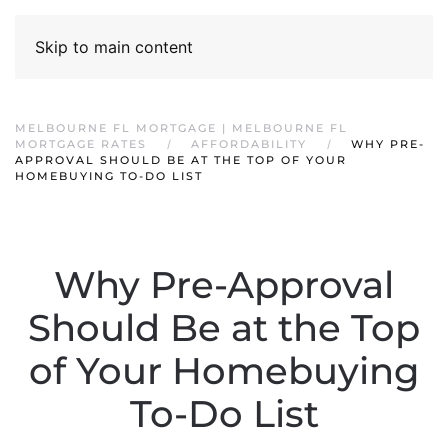
Skip to main content
MELBOURNE FL MORTGAGE | MELBOURNE FL
MORTGAGE RATES
AFFORDABILITY
WHY PRE-
APPROVAL SHOULD BE AT THE TOP OF YOUR
HOMEBUYING TO-DO LIST
Why Pre-Approval
Should Be at the Top
of Your Homebuying
To-Do List