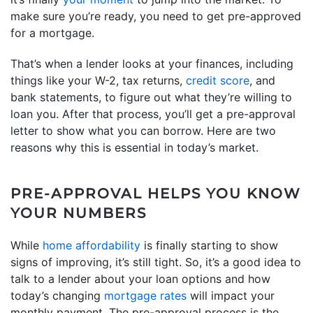
make sure you’re ready, you need to get pre-approved
for a mortgage.
That’s when a lender looks at your finances, including
things like your W-2, tax returns,
credit score
, and
bank statements, to figure out what they’re willing to
loan you. After that process, you’ll get a pre-approval
letter to show what you can borrow. Here are two
reasons why this is essential in today’s market.
PRE-APPROVAL HELPS YOU KNOW
YOUR NUMBERS
While
home affordability
is finally starting to show
signs of improving, it’s still tight. So, it’s a good idea to
talk to a lender about your loan options and how
today’s changing
mortgage rates
will impact your
monthly payment. The pre-approval process is the