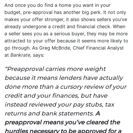
And once you do find a home you want in your
budget, pre-approval has another big perk. It not only
makes your offer stronger, it also shows sellers you’ve
already undergone a credit and financial check. When
a seller sees you as a serious buyer, they may be more
attracted to your offer because it seems more likely to
go through. As Greg McBride, Chief Financial Analyst
at
Bankrate,
says:
“Preapproval carries more weight
because it means lenders have actually
done more than a cursory review of your
credit and your finances, but have
instead reviewed your pay stubs, tax
returns and bank statements.
A
preapproval means you’ve cleared the
hurdles necessary to be approved for a