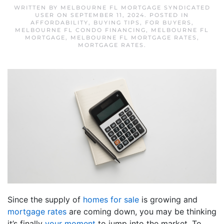
WRITTEN BY
MELBOURNE FL MORTGAGE SYNDICATED
USER
ON
SEPTEMBER 11, 2024
. POSTED IN
AFFORDABILITY
,
BUYING TIPS
,
FOR BUYERS
,
MELBOURNE FL CONDO FINANCING
,
MELBOURNE FL
MORTGAGE
,
MELBOURNE FL MORTGAGE RATES
,
MORTGAGE RATES
.
Since the supply of
homes for sale
is growing and
mortgage rates
are coming down, you may be thinking
it’s finally
your moment
to jump into the market. To