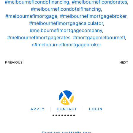
#melbourneflcondofinancing
,
#melbourneflcondorates
,
#melbourneflcondotelfinancing
,
#melbourneflmortgage
,
#melbourneflmortgagebroker
,
#melbourneflmortgagecalculator
,
#melbourneflmortgagecompany
,
#melbourneflmortgagerates
,
#mortgagemelbournefl
,
n#melbourneflmortgagebroker
PREVIOUS
NEXT
APPLY
CONTACT
LOGIN
Download our Mobile App
: