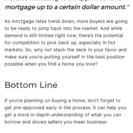
mortgage up to a certain dollar amount
.”
As mortgage rates trend down, more buyers are going
to be ready to jump back into the market. And while
demand is still limited right now, there’s the potential
for competition to pick back up, especially in hot
markets. So, why not stack the deck in your favor and
make sure you’re putting yourself in the best position
possible when you find a home you love?
Bottom Line
If you’re planning on buying a home, don’t forget to
get pre-approved early in the process. It can help you
get a more in-depth understanding of what you can
borrow and shows sellers you mean business.