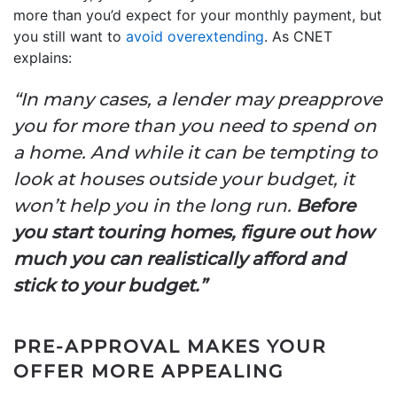
more than you’d expect for your monthly payment, but
you still want to
avoid overextending
. As CNET
explains:
“In many cases, a lender may preapprove
you for more than you need to spend on
a home. And while it can be tempting to
look at houses outside your budget, it
won’t help you in the long run.
Before
you start touring homes, figure out how
much you can realistically afford and
stick to your budget.”
PRE-APPROVAL MAKES YOUR
OFFER MORE APPEALING