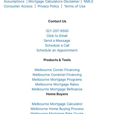
Assumptions
|
Mortgage Calculators Disclaimer
|
NMLS
Consumer Access
|
Privacy Policy
|
Terms of Use
Contact Us
321-207-9500
Click to Email
Send a Message
Schedule a Call
Schedule an Appointment
Products & Tools
Melbourne Condo Financing
Melbourne Condotel Financing
Melbourne Mortgage Programs
Melbourne Mortgage Rates
Melbourne Mortgage Refinance
Home Buyers
Melbourne Mortgage Calculator
Melbourne Home Buying Process
Melbourne Mortgage Rate Quote