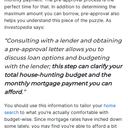
perfect time for that. In addition to determining the
maximum amount you can borrow, pre-approval also
helps you understand this piece of the puzzle. As
Investopedia
says:
“Consulting with a lender and obtaining
a pre-approval letter allows you to
discuss loan options and budgeting
with the lender;
this step can clarify your
total house-hunting budget and the
monthly mortgage payment you can
afford
.”
You should use this information to tailor your
home
search
to what you’re actually comfortable with
budget-wise. Since mortgage rates have inched down
some lately, you may find you’re able to afford a bit