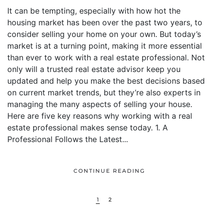
It can be tempting, especially with how hot the
housing market has been over the past two years, to
consider selling your home on your own. But today’s
market is at a turning point, making it more essential
than ever to work with a real estate professional. Not
only will a trusted real estate advisor keep you
updated and help you make the best decisions based
on current market trends, but they’re also experts in
managing the many aspects of selling your house.
Here are five key reasons why working with a real
estate professional makes sense today. 1. A
Professional Follows the Latest...
CONTINUE READING
1
2