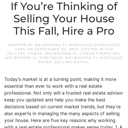
If You’re Thinking of
Selling Your House
This Fall, Hire a Pro
WRITTEN BY
MELBOURNE FL MORTGAGE SYNDICATED
USER
ON
SEPTEMBER 30, 2022
. POSTED IN
FOR
SELLERS
,
FSBOS
,
MELBOURNE FL CONDO FINANCING
,
MELBOURNE FL MORTGAGE
,
MELBOURNE FL MORTGAGE
RATES
,
SELLING MYTHS
.
Today’s market is at a turning point, making it more
essential than ever to work with a real estate
professional. Not only will a trusted real estate advisor
keep you updated and help you make the best
decisions based on current market trends, but they’re
also experts in managing the many aspects of selling
your house. Here are five key reasons why working
with a real estate professional makes sense today. 1. A