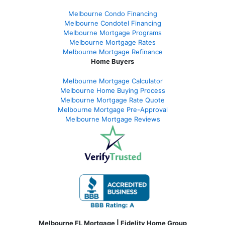
Melbourne Condo Financing
Melbourne Condotel Financing
Melbourne Mortgage Programs
Melbourne Mortgage Rates
Melbourne Mortgage Refinance
Home Buyers
Melbourne Mortgage Calculator
Melbourne Home Buying Process
Melbourne Mortgage Rate Quote
Melbourne Mortgage Pre-Approval
Melbourne Mortgage Reviews
Melbourne FL Mortgage | Fidelity Home Group