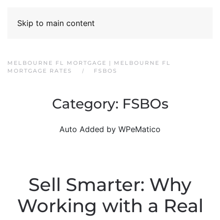
Skip to main content
MELBOURNE FL MORTGAGE | MELBOURNE FL
MORTGAGE RATES
FSBOS
Category:
FSBOs
Auto Added by WPeMatico
Sell Smarter: Why
Working with a Real