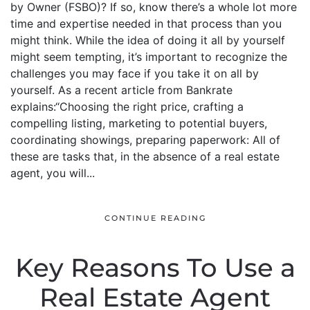
by Owner (FSBO)? If so, know there’s a whole lot more
time and expertise needed in that process than you
might think. While the idea of doing it all by yourself
might seem tempting, it’s important to recognize the
challenges you may face if you take it on all by
yourself. As a recent article from Bankrate
explains:“Choosing the right price, crafting a
compelling listing, marketing to potential buyers,
coordinating showings, preparing paperwork: All of
these are tasks that, in the absence of a real estate
agent, you will...
CONTINUE READING
Key Reasons To Use a
Real Estate Agent