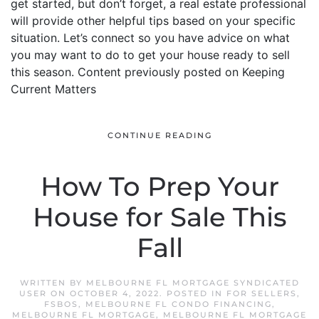
get started, but don’t forget, a real estate professional
will provide other helpful tips based on your specific
situation. Let’s connect so you have advice on what
you may want to do to get your house ready to sell
this season. Content previously posted on Keeping
Current Matters
CONTINUE READING
How To Prep Your
House for Sale This
Fall
WRITTEN BY
MELBOURNE FL MORTGAGE SYNDICATED
USER
ON
OCTOBER 4, 2022
. POSTED IN
FOR SELLERS
,
FSBOS
,
MELBOURNE FL CONDO FINANCING
,
MELBOURNE FL MORTGAGE
,
MELBOURNE FL MORTGAGE