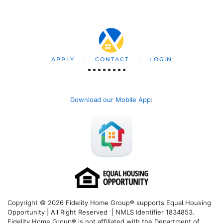
APPLY
CONTACT
LOGIN
Download our Mobile App
:
Copyright © 2026 Fidelity Home Group® supports Equal Housing
Opportunity | All Right Reserved | NMLS Identifier 1834853.
Fidelity Home Group® is not affiliated with the Department of