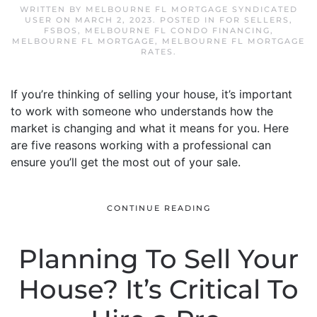
WRITTEN BY
MELBOURNE FL MORTGAGE SYNDICATED
USER
ON
MARCH 2, 2023
. POSTED IN
FOR SELLERS
,
FSBOS
,
MELBOURNE FL CONDO FINANCING
,
MELBOURNE FL MORTGAGE
,
MELBOURNE FL MORTGAGE
RATES
.
If you’re thinking of selling your house, it’s important
to work with someone who understands how the
market is changing and what it means for you. Here
are five reasons working with a professional can
ensure you’ll get the most out of your sale.
CONTINUE READING
Planning To Sell Your
House? It’s Critical To