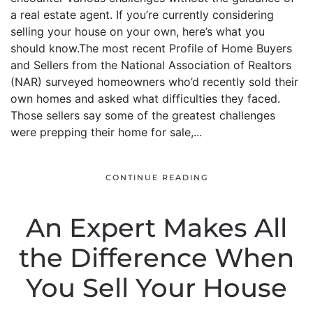
a real estate agent. If you’re currently considering
selling your house on your own, here’s what you
should know.The most recent Profile of Home Buyers
and Sellers from the National Association of Realtors
(NAR) surveyed homeowners who’d recently sold their
own homes and asked what difficulties they faced.
Those sellers say some of the greatest challenges
were prepping their home for sale,...
CONTINUE READING
An Expert Makes All
the Difference When
You Sell Your House