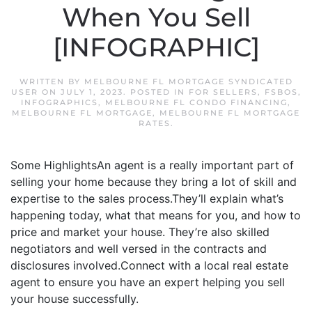
When You Sell
[INFOGRAPHIC]
WRITTEN BY
MELBOURNE FL MORTGAGE SYNDICATED
USER
ON
JULY 1, 2023
. POSTED IN
FOR SELLERS
,
FSBOS
,
INFOGRAPHICS
,
MELBOURNE FL CONDO FINANCING
,
MELBOURNE FL MORTGAGE
,
MELBOURNE FL MORTGAGE
RATES
.
Some HighlightsAn agent is a really important part of
selling your home because they bring a lot of skill and
expertise to the sales process.They’ll explain what’s
happening today, what that means for you, and how to
price and market your house. They’re also skilled
negotiators and well versed in the contracts and
disclosures involved.Connect with a local real estate
agent to ensure you have an expert helping you sell
your house successfully.