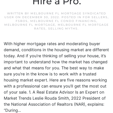
Hire a Pro.
WRITTEN BY
MELBOURNE FL MORTGAGE SYNDICATED
USER
ON
DECEMBER 30, 2022
. POSTED IN
FOR SELLERS
,
FSBOS
,
MELBOURNE FL CONDO FINANCING
,
MELBOURNE FL MORTGAGE
,
MELBOURNE FL MORTGAGE
RATES
,
SELLING MYTHS
.
With higher mortgage rates and moderating buyer
demand, conditions in the housing market are different
today. And if you’re thinking of selling your house, it’s
important to understand how the market has changed
and what that means for you. The best way to make
sure you’re in the know is to work with a trusted
housing market expert. Here are five reasons working
with a professional can ensure you’ll get the most out
of your sale. 1. A Real Estate Advisor Is an Expert on
Market Trends Leslie Rouda Smith, 2022 President of
the National Association of Realtors (NAR), explains:
“During...