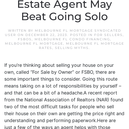
Estate Agent May
Beat Going Solo
WRITTEN BY
MELBOURNE FL MORTGAGE SYNDICATED
USER
ON
DECEMBER 22, 2023
. POSTED IN
FOR SELLERS
,
FSBOS
,
MELBOURNE FL CONDO FINANCING
,
MELBOURNE FL MORTGAGE
,
MELBOURNE FL MORTGAGE
RATES
,
SELLING MYTHS
.
If you’re thinking about selling your house on your
own, called “For Sale by Owner” or FSBO, there are
some important things to consider. Going this route
means taking on a lot of responsibilities by yourself –
and that can be a bit of a headache.A recent report
from the National Association of Realtors (NAR) found
two of the most difficult tasks for people who sell
their house on their own are getting the price right and
understanding and performing paperwork.Here are
just a few of the ways an agent helps with those