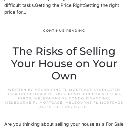
difficult tasks.Getting the Price RightSetting the right
price for...
CONTINUE READING
The Risks of Selling
Your House on Your
Own
WRITTEN BY
MELBOURNE FL MORTGAGE SYNDICATED
USER
ON
OCTOBER 20, 2023
. POSTED IN
FOR SELLERS
,
FSBOS
,
MELBOURNE FL CONDO FINANCING
,
MELBOURNE FL MORTGAGE
,
MELBOURNE FL MORTGAGE
RATES
,
SELLING MYTHS
.
Are you thinking about selling your house as a For Sale