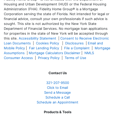
Housing and Urban Development (HUD) or the Federal Housing
Administration (FHA). Fidelity Home Group® is a Mortgage
Corporation serving the state of Florida. Not intended for legal or
financial advice, consult your own professionals if such advice is
sought. T
his site is not authorized by the New York State
Department of Financial Services. No mortgage loan applications
for properties in the state of New York will be accepted through
this site.
Accessibility Statement
|
Consent to Receive Electronic
Loan Documents
|
Cookies Policy
|
Disclosures
|
Email and
Mobile Policy
|
Fair Lending Policy
|
File a Complaint
|
Mortgage
Assumptions
|
Mortgage Calculators Disclaimer
|
NMLS
Consumer Access
|
Privacy Policy
|
Terms of Use
Contact Us
321-207-9500
Click to Email
Send a Message
Schedule a Call
Schedule an Appointment
Products & Tools