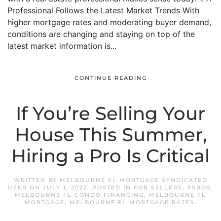
Professional Follows the Latest Market Trends With
higher mortgage rates and moderating buyer demand,
conditions are changing and staying on top of the
latest market information is...
CONTINUE READING
If You’re Selling Your
House This Summer,
Hiring a Pro Is Critical
WRITTEN BY
MELBOURNE FL MORTGAGE SYNDICATED
USER
ON
JULY 1, 2022
. POSTED IN
FOR SELLERS
,
FSBOS
,
MELBOURNE FL CONDO FINANCING
,
MELBOURNE FL
MORTGAGE
,
MELBOURNE FL MORTGAGE RATES
.