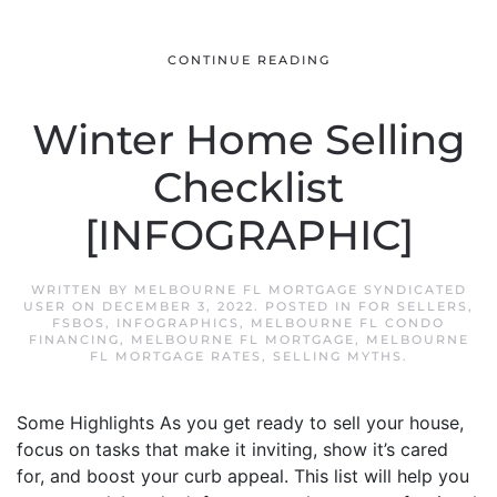
CONTINUE READING
Winter Home Selling
Checklist
[INFOGRAPHIC]
WRITTEN BY
MELBOURNE FL MORTGAGE SYNDICATED
USER
ON
DECEMBER 3, 2022
. POSTED IN
FOR SELLERS
,
FSBOS
,
INFOGRAPHICS
,
MELBOURNE FL CONDO
FINANCING
,
MELBOURNE FL MORTGAGE
,
MELBOURNE
FL MORTGAGE RATES
,
SELLING MYTHS
.
Some Highlights As you get ready to sell your house,
focus on tasks that make it inviting, show it’s cared
for, and boost your curb appeal. This list will help you