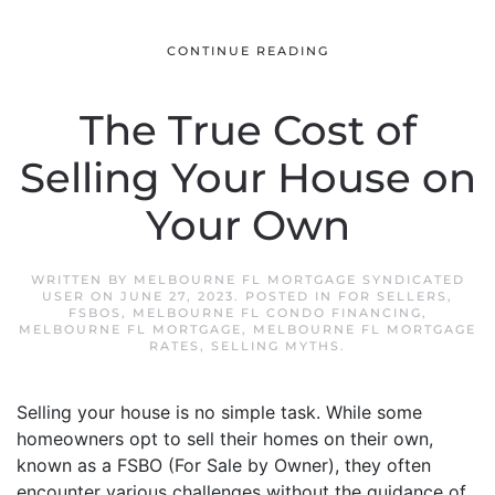
CONTINUE READING
The True Cost of
Selling Your House on
Your Own
WRITTEN BY
MELBOURNE FL MORTGAGE SYNDICATED
USER
ON
JUNE 27, 2023
. POSTED IN
FOR SELLERS
,
FSBOS
,
MELBOURNE FL CONDO FINANCING
,
MELBOURNE FL MORTGAGE
,
MELBOURNE FL MORTGAGE
RATES
,
SELLING MYTHS
.
Selling your house is no simple task. While some
homeowners opt to sell their homes on their own,
known as a FSBO (For Sale by Owner), they often
encounter various challenges without the guidance of