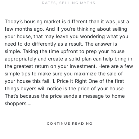
RATES
,
SELLING MYTHS
.
Today’s housing market is different than it was just a
few months ago. And if you’re thinking about selling
your house, that may leave you wondering what you
need to do differently as a result. The answer is
simple. Taking the time upfront to prep your house
appropriately and create a solid plan can help bring in
the greatest return on your investment. Here are a few
simple tips to make sure you maximize the sale of
your house this fall. 1. Price It Right One of the first
things buyers will notice is the price of your house.
That’s because the price sends a message to home
shoppers....
CONTINUE READING